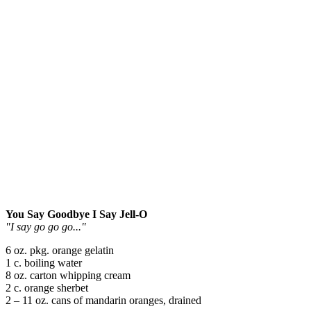
You Say Goodbye I Say Jell-O
"I say go go go..."
6 oz. pkg. orange gelatin
1 c. boiling water
8 oz. carton whipping cream
2 c. orange sherbet
2 – 11 oz. cans of mandarin oranges, drained