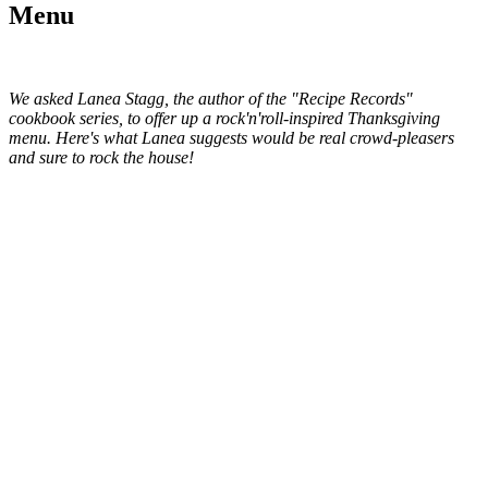
Menu
We asked Lanea Stagg, the author
of the "Recipe Records"
cookbook series,
to offer up a rock'n'roll-inspired Thanksgiving
menu. Here's what Lanea suggests would be real crowd-pleasers
and sure to rock the house!