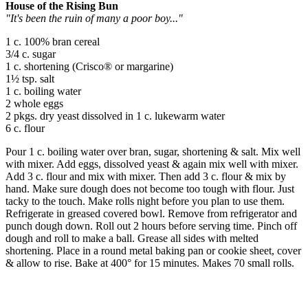
House of the Rising Bun
"It's been the ruin of many a poor boy..."
1 c. 100% bran cereal
3/4 c. sugar
1 c. shortening (Crisco® or margarine)
1½ tsp. salt
1 c. boiling water
2 whole eggs
2 pkgs. dry yeast dissolved in 1 c. lukewarm water
6 c. flour
Pour 1 c. boiling water over bran, sugar, shortening & salt. Mix well
with mixer. Add eggs, dissolved yeast & again mix well with mixer.
Add 3 c. flour and mix with mixer. Then add 3 c. flour & mix by
hand. Make sure dough does not become too tough with flour. Just
tacky to the touch. Make rolls night before you plan to use them.
Refrigerate in greased covered bowl. Remove from refrigerator and
punch dough down. Roll out 2 hours before serving time. Pinch off
dough and roll to make a ball. Grease all sides with melted
shortening. Place in a round metal baking pan or cookie sheet, cover
& allow to rise. Bake at 400° for 15 minutes. Makes 70 small rolls.