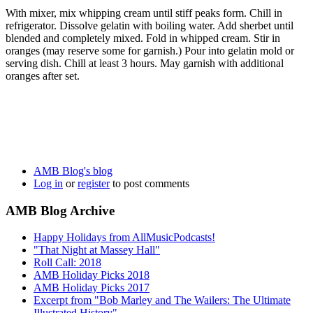
With mixer, mix whipping cream until stiff peaks form. Chill in
refrigerator. Dissolve gelatin with boiling water. Add sherbet until
blended and completely mixed. Fold in whipped cream. Stir in
oranges (may reserve some for garnish.) Pour into gelatin mold or
serving dish. Chill at least 3 hours. May garnish with additional
oranges after set.
AMB Blog's blog
Log in
or
register
to post comments
AMB Blog Archive
Happy Holidays from AllMusicPodcasts!
"That Night at Massey Hall"
Roll Call: 2018
AMB Holiday Picks 2018
AMB Holiday Picks 2017
Excerpt from "Bob Marley and The Wailers: The Ultimate
Illustrated History"