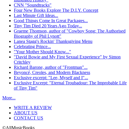
CNN "Soundtracks"
Four New Books Explore The D.I.Y. Concept
Last Minute Gift Ideas...
Good Things Come In Great Packages...
Tiny Tim Died 20 Years Ago Today...
Graeme Thomson, author of "Cowboy Song: The Authorised
Biography of Phil Lynott"
Lanea Stagg's Rockin' Thanksgiving Menu
Celebrating Prince...
"Your Mother Should Know..."
"David Bowie and My First Sexual Experience" by Simon
Critchley
Richard Barone, author of "Frontman"...
Beyoncé, Creoles, and Modern Blackness
Exclusive excerpt: "Lee, Myself and I"...
Exclusive Excerpt: "Eternal Troubadour: The Improbable Life
of Tiny Tim"
More...
WRITE A REVIEW
ABOUT US
CONTACT US
©AllMusicBooks