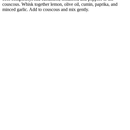
couscous. Whisk together lemon, olive oil, cumin, paprika, and
minced garlic. Add to couscous and mix gently.