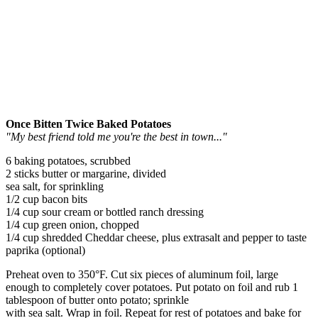
Once Bitten Twice Baked Potatoes
"My best friend told me you're the best in town..."
6 baking potatoes, scrubbed
2 sticks butter or margarine, divided
sea salt, for sprinkling
1/2 cup bacon bits
1/4 cup sour cream or bottled ranch dressing
1/4 cup green onion, chopped
1/4 cup shredded Cheddar cheese, plus extrasalt and pepper to taste
paprika (optional)
Preheat oven to 350°F. Cut six pieces of aluminum foil, large
enough to completely cover potatoes. Put potato on foil and rub 1
tablespoon of butter onto potato; sprinkle
with sea salt. Wrap in foil. Repeat for rest of potatoes and bake for