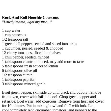
Rock And Roll Hoochie Couscous
"Lawdy mama, light my fuse..."
1 cup water
1 cup couscous
1/2 teaspoon salt
1 green bell pepper, seeded and sliced into strips
1 cucumber, peeled, seeded & chopped
12 cherry tomatoes, sliced into halves
1 chili pepper, seeded, minced
1 tablespoon cilantro, minced, may add more to taste
5 tablespoons fresh squeezed lemon
6 tablespoons olive oil
1/2 teaspoon cumin
1 tablespoon paprika
3 tablespoons minced garlic
Broil green pepper, skin side up until black and bubbly; remove
from oven, cover with foil and cool. Chop green pepper and
set aside. Boil water; add couscous. Remove from heat and cover
for 10 minutes. Put in mixing bowl and fluff with fork. Let
cool completely.Add cucumber, tomatoes, and peppers to the