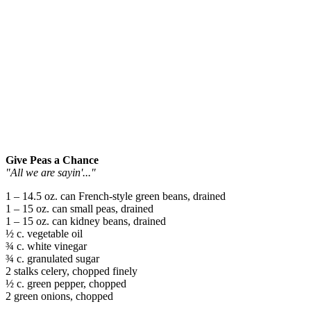
Give Peas a Chance
"All we are sayin'..."
1 – 14.5 oz. can French-style green beans, drained
1 – 15 oz. can small peas, drained
1 – 15 oz. can kidney beans, drained
½ c. vegetable oil
¾ c. white vinegar
¾ c. granulated sugar
2 stalks celery, chopped finely
½ c. green pepper, chopped
2 green onions, chopped