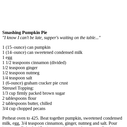
Smashing Pumpkin Pie
"I know I can't be late, supper's waiting on the table..."
1 (15–ounce) can pumpkin
1 (14–ounce) can sweetened condensed milk
1 egg
1 1/2 teaspoons cinnamon (divided)
1/2 teaspoon ginger
1/2 teaspoon nutmeg
1/4 teaspoon salt
1 (6-ounce) graham cracker pie crust
Streusel Topping:
1/3 cup firmly packed brown sugar
2 tablespoons flour
2 tablespoons butter, chilled
3/4 cup chopped pecans
Preheat oven to 425. Beat together pumpkin, sweetened condensed
milk, egg, 3/4 teaspoon cinnamon, ginger, nutmeg and salt. Pour