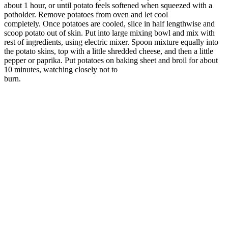
about 1 hour, or until potato feels softened when squeezed with a
potholder. Remove potatoes from oven and let cool
completely. Once potatoes are cooled, slice in half lengthwise and
scoop potato out of skin. Put into large mixing bowl and mix with
rest of ingredients, using electric mixer. Spoon mixture equally into
the potato skins, top with a little shredded cheese, and then a little
pepper or paprika. Put potatoes on baking sheet and broil for about
10 minutes, watching closely not to
burn.