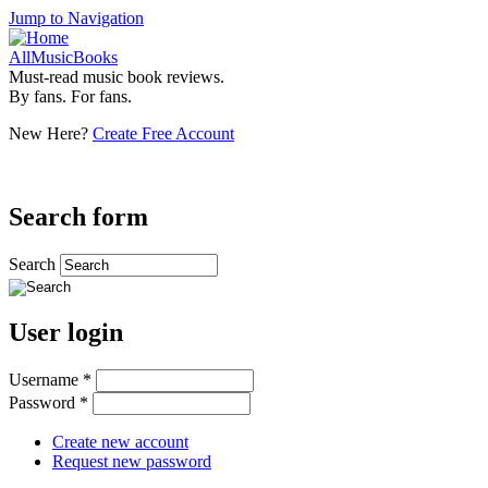
Jump to Navigation
AllMusicBooks
Must-read music book reviews.
By fans. For fans.
New Here?
Create Free Account
Search form
Search
User login
Username
*
Password
*
Create new account
Request new password