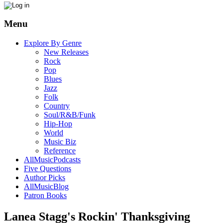
Menu
Explore By Genre
New Releases
Rock
Pop
Blues
Jazz
Folk
Country
Soul/R&B/Funk
Hip-Hop
World
Music Biz
Reference
AllMusicPodcasts
Five Questions
Author Picks
AllMusicBlog
Patron Books
Lanea Stagg's Rockin' Thanksgiving