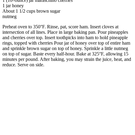
1 (10–ounce) jar maraschino cherries
1 jar honey
About 1 1/2 cups brown sugar
nutmeg
Preheat oven to 350°F. Rinse, pat, score ham. Insert cloves at
intersection of all lines. Place in large baking pan. Pour pineapples
and cherries over top. Insert toothpicks into ham to hold pineapple
rings, topped with cherries Pour jar of honey over top of entire ham
and sprinkle brown sugar on top of honey. Sprinkle a little nutmeg
on top of sugar. Baste every half-hour. Bake at 325°F, allowing 15
minutes per pound. After baking, you may strain the juice, heat, and
reduce. Serve on side.