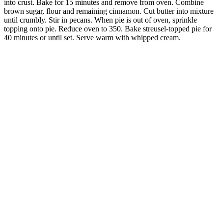
into crust. Bake for 15 minutes and remove from oven. Combine
brown sugar, flour and remaining cinnamon. Cut butter into mixture
until crumbly. Stir in pecans. When pie is out of oven, sprinkle
topping onto pie. Reduce oven to 350. Bake streusel-topped pie for
40 minutes or until set. Serve warm with whipped cream.