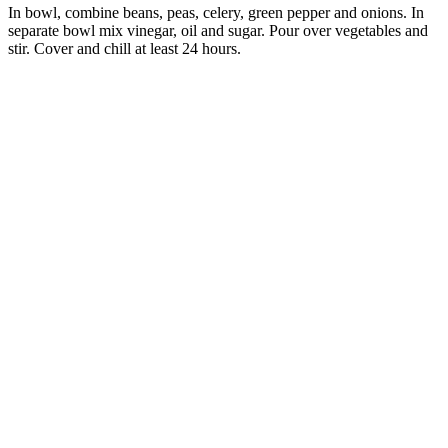
In bowl, combine beans, peas, celery, green pepper and onions. In
separate bowl mix vinegar, oil and sugar. Pour over vegetables and
stir. Cover and chill at least 24 hours.