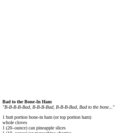
Bad to the Bone-In Ham
"B-B-B-B-Bad, B-B-B-Bad, B-B-B-Bad, Bad to the bone..."
1 butt portion bone-in ham (or top portion ham)
whole cloves
1 (20–ounce) can pineapple slices