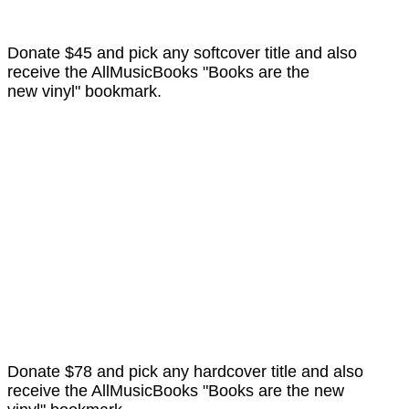
Donate $45 and pick any softcover title and also
receive the AllMusicBooks "Books are the
new vinyl" bookmark.
Donate $78 and pick any hardcover title and also
receive the AllMusicBooks "Books are the new