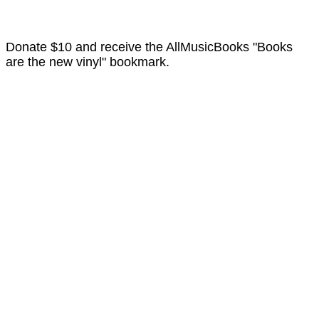
Donate $10 and receive the AllMusicBooks "Books
are the new vinyl" bookmark.