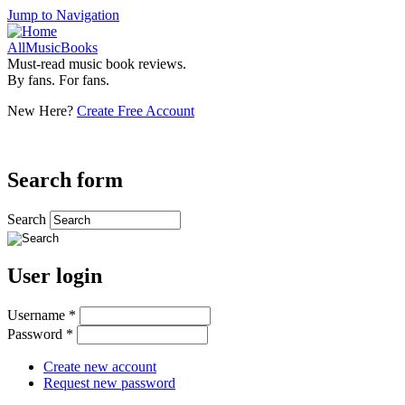
Jump to Navigation
AllMusicBooks
Must-read music book reviews.
By fans. For fans.
New Here?
Create Free Account
Search form
Search
User login
Username
*
Password
*
Create new account
Request new password