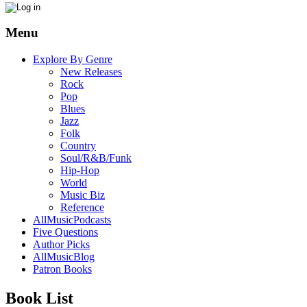
Menu
Explore By Genre
New Releases
Rock
Pop
Blues
Jazz
Folk
Country
Soul/R&B/Funk
Hip-Hop
World
Music Biz
Reference
AllMusicPodcasts
Five Questions
Author Picks
AllMusicBlog
Patron Books
Book List