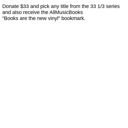
Donate $33 and pick any title from the 33 1/3 series
and also receive the AllMusicBooks
"Books are the new vinyl" bookmark.