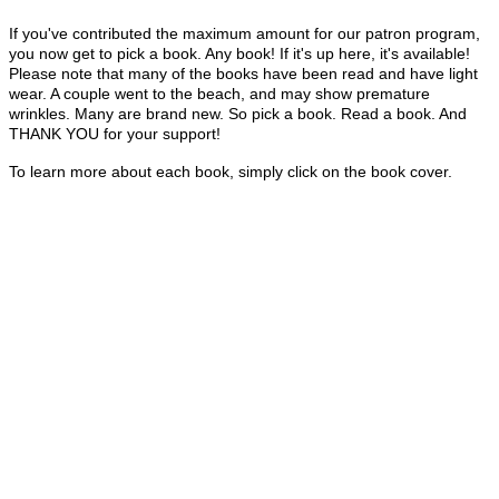
If you've contributed the maximum amount for our patron program,
you now get to pick a book. Any book! If it's up here, it's available!
Please note that many of the books have been read and have light
wear. A couple went to the beach, and may show premature
wrinkles. Many are brand new. So pick a book. Read a book. And
THANK YOU for your support!
To learn more about each book, simply click on the book cover.