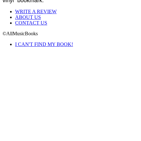
vinyl" bookmark.
WRITE A REVIEW
ABOUT US
CONTACT US
©AllMusicBooks
I CAN'T FIND MY BOOK!