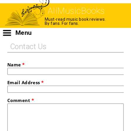
AllMusicBooks
Must-read music book reviews.
By fans. For fans.
Menu
Contact Us
Name
*
Email Address
*
Comment
*