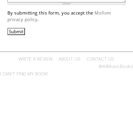
By submitting this form, you accept the
Mollom
privacy policy
.
WRITE A REVIEW
ABOUT US
CONTACT US
©AllMusicBooks
I CAN'T FIND MY BOOK!