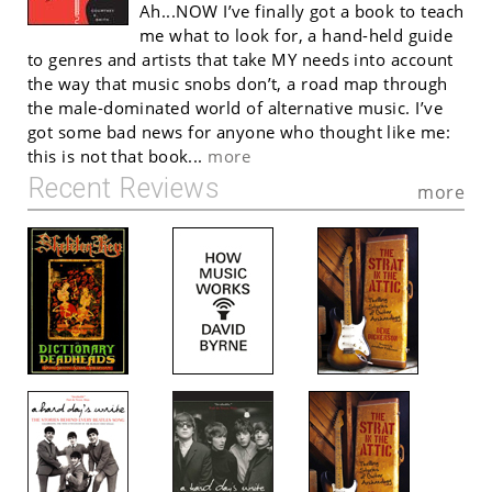
Ah...NOW I’ve finally got a book to teach
me what to look for, a hand-held guide
to genres and artists that take MY needs into account
the way that music snobs don’t, a road map through
the male-dominated world of alternative music. I’ve
got some bad news for anyone who thought like me:
this is not that book...
more
Recent Reviews
more