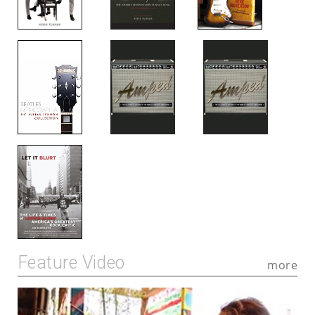
Feature Video
more