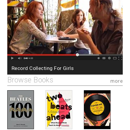
Record Collecting For Girls
Browse Books
more