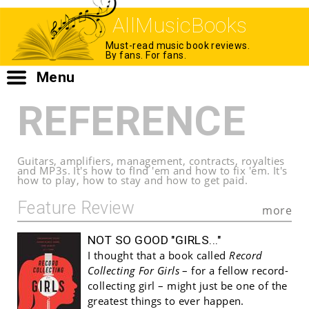
AllMusicBooks
Must-read music book reviews.
By fans. For fans.
Menu
REFERENCE
Guitars, amplifiers, management, contracts, royalties
and MP3s. It's how to fInd 'em and how to fix 'em. It's
how to play, how to stay and how to get paid.
Feature Review
more
NOT SO GOOD "GIRLS..."
I thought that a book called
Record
Collecting For Girls
– for a fellow record-
collecting girl – might just be one of the
greatest things to ever happen.