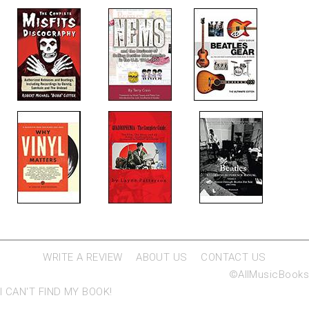
WRITE A REVIEW
ABOUT US
CONTACT US
©AllMusicBooks
I CAN'T FIND MY BOOK!