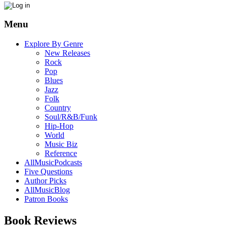
Menu
Explore By Genre
New Releases
Rock
Pop
Blues
Jazz
Folk
Country
Soul/R&B/Funk
Hip-Hop
World
Music Biz
Reference
AllMusicPodcasts
Five Questions
Author Picks
AllMusicBlog
Patron Books
Book Reviews