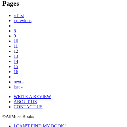
Pages
« first
‹ previous
…
8
9
10
11
12
13
14
15
16
…
next ›
last »
WRITE A REVIEW
ABOUT US
CONTACT US
©AllMusicBooks
I CAN'T FIND MY BOOK!