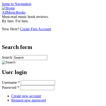
Jump to Navigation
AllMusicBooks
Must-read music book reviews.
By fans. For fans.
New Here?
Create Free Account
Search form
Search
User login
Username
*
Password
*
Create new account
Request new password