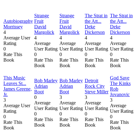
Strange
Strange
The Strat in
The Strat in
Autobiography
Fruit
Fruit
the Att...
the Att...
Morrissey
David
David
Deke
Deke
4
Margolick
Margolick
Dickerson
Dickerson
Average User
4
4
4
4
Rating
Average
Average
Average
Average
0
User Rating
User Rating
User Rating
User Rating
Rate This
0
0
0
0
Book
Rate This
Rate This
Rate This
Rate This
Book
Book
Book
Book
This Music
God Save
Bob Marley
Bob Marley
Detroit
Leaves St...
The Kinks
Adrian
Adrian
Rock City
James Greene,
Rob
Boot
Boot
Steve Miller
Jr.
Jovanovic
0
3
3
3
3
Average
Average
Average
Average User
Average
User Rating
User Rating
User Rating
Rating
User Rating
0
0
0
0
0
Rate This
Rate This
Rate This
Rate This
Rate This
Book
Book
Book
Book
Book