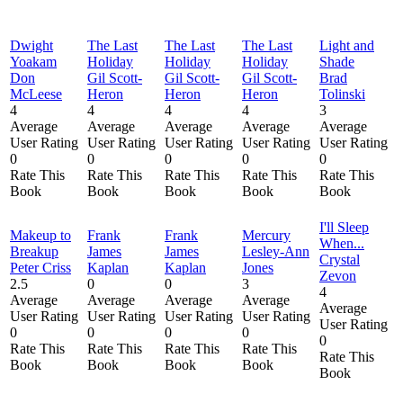
Dwight
The Last
The Last
The Last
Light and
Yoakam
Holiday
Holiday
Holiday
Shade
Don
Gil Scott-
Gil Scott-
Gil Scott-
Brad
McLeese
Heron
Heron
Heron
Tolinski
4
4
4
4
3
Average
Average
Average
Average
Average
User Rating
User Rating
User Rating
User Rating
User Rating
0
0
0
0
0
Rate This
Rate This
Rate This
Rate This
Rate This
Book
Book
Book
Book
Book
I'll Sleep
Makeup to
Frank
Frank
Mercury
When...
Breakup
James
James
Lesley-Ann
Crystal
Peter Criss
Kaplan
Kaplan
Jones
Zevon
2.5
0
0
3
4
Average
Average
Average
Average
Average
User Rating
User Rating
User Rating
User Rating
User Rating
0
0
0
0
0
Rate This
Rate This
Rate This
Rate This
Rate This
Book
Book
Book
Book
Book