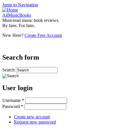
Jump to Navigation
AllMusicBooks
Must-read music book reviews.
By fans. For fans.
New Here?
Create Free Account
Search form
Search
User login
Username
*
Password
*
Create new account
Request new password