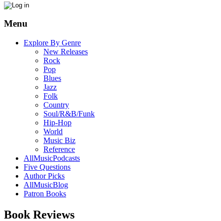
Menu
Explore By Genre
New Releases
Rock
Pop
Blues
Jazz
Folk
Country
Soul/R&B/Funk
Hip-Hop
World
Music Biz
Reference
AllMusicPodcasts
Five Questions
Author Picks
AllMusicBlog
Patron Books
Book Reviews