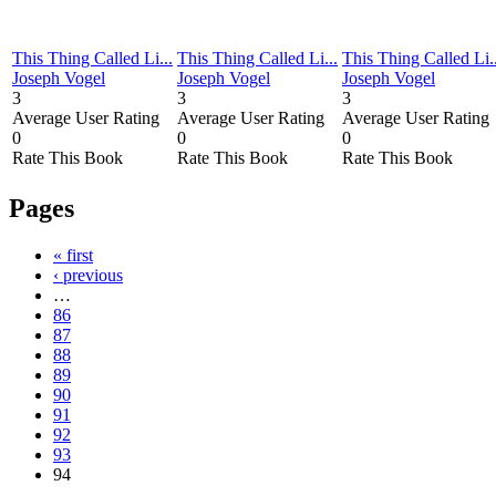
This Thing Called Li...
This Thing Called Li...
This Thing Called Li..
Joseph Vogel
Joseph Vogel
Joseph Vogel
3
3
3
Average User Rating
Average User Rating
Average User Rating
0
0
0
Rate This Book
Rate This Book
Rate This Book
Pages
« first
‹ previous
…
86
87
88
89
90
91
92
93
94