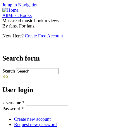
Jump to Navigation
AllMusicBooks
Must-read music book reviews.
By fans. For fans.
New Here?
Create Free Account
Search form
Search
User login
Username
*
Password
*
Create new account
Request new password