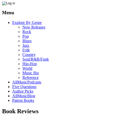
Menu
Explore By Genre
New Releases
Rock
Pop
Blues
Jazz
Folk
Country
Soul/R&B/Funk
Hip-Hop
World
Music Biz
Reference
AllMusicPodcasts
Five Questions
Author Picks
AllMusicBlog
Patron Books
Book Reviews