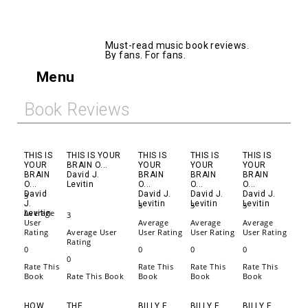
AllMusicBooks
Must-read music book reviews.
By fans. For fans.
Menu
Book Reviews
THIS IS
THIS IS YOUR
THIS IS
THIS IS
THIS IS
YOUR
BRAIN O...
YOUR
YOUR
YOUR
BRAIN
David J.
BRAIN
BRAIN
BRAIN
O...
Levitin
O...
O...
O...
David
David J.
David J.
David J.
3
J.
Levitin
Levitin
Levitin
3
3
3
Average
Levitin
3
User
Average
Average
Average
Rating
Average User
User Rating
User Rating
User Rating
Rating
0
0
0
0
0
Rate This
Rate This
Rate This
Rate This
Book
Rate This Book
Book
Book
Book
HOW
THE
BILLY F
BILLY F
BILLY F