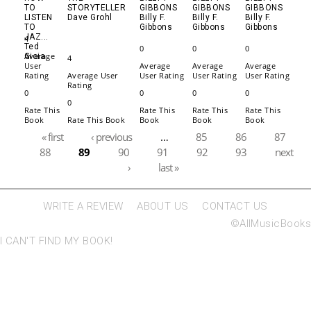
TO
STORYTELLER
GIBBONS
GIBBONS
GIBBONS
LISTEN
Dave Grohl
Billy F.
Billy F.
Billy F.
TO
Gibbons
Gibbons
Gibbons
JAZ...
4
Ted
0
0
0
Average
Gioia
4
User
Average
Average
Average
Rating
Average User
User Rating
User Rating
User Rating
Rating
0
0
0
0
0
Rate This
Rate This
Rate This
Rate This
Book
Rate This Book
Book
Book
Book
Pages
« first
‹ previous
…
85
86
87
88
89
90
91
92
93
next
›
last »
WRITE A REVIEW
ABOUT US
CONTACT US
©AllMusicBooks
I CAN'T FIND MY BOOK!