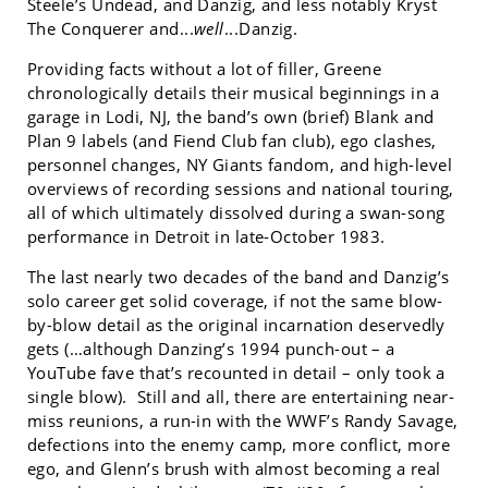
Steele’s Undead, and Danzig, and less notably Kryst
The Conquerer and...
well
...Danzig.
Providing facts without a lot of filler, Greene
chronologically details their musical beginnings in a
garage in Lodi, NJ, the band’s own (brief) Blank and
Plan 9 labels (and Fiend Club fan club), ego clashes,
personnel changes, NY Giants fandom, and high-level
overviews of recording sessions and national touring,
all of which ultimately dissolved during a swan-song
performance in Detroit in late-October 1983.
The last nearly two decades of the band and Danzig’s
solo career get solid coverage, if not the same blow-
by-blow detail as the original incarnation deservedly
gets (…although Danzing’s 1994 punch-out – a
YouTube fave that’s recounted in detail – only took a
single blow). Still and all, there are entertaining near-
miss reunions, a run-in with the WWF’s Randy Savage,
defections into the enemy camp, more conflict, more
ego, and Glenn’s brush with almost becoming a real