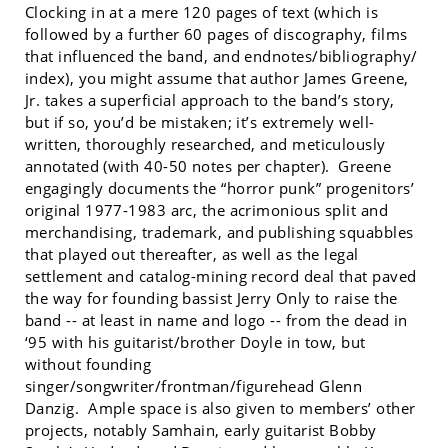
Clocking in at a mere 120 pages of text (which is
followed by a further 60 pages of discography, films
that influenced the band, and endnotes/bibliography/
index), you might assume that author James Greene,
Jr. takes a superficial approach to the band’s story,
but if so, you’d be mistaken; it’s extremely well-
written, thoroughly researched, and meticulously
annotated (with 40-50 notes per chapter). Greene
engagingly documents the “horror punk” progenitors’
original 1977-1983 arc, the acrimonious split and
merchandising, trademark, and publishing squabbles
that played out thereafter, as well as the legal
settlement and catalog-mining record deal that paved
the way for founding bassist Jerry Only to raise the
band -- at least in name and logo -- from the dead in
‘95 with his guitarist/brother Doyle in tow, but
without founding
singer/songwriter/frontman/figurehead Glenn
Danzig. Ample space is also given to members’ other
projects, notably Samhain, early guitarist Bobby