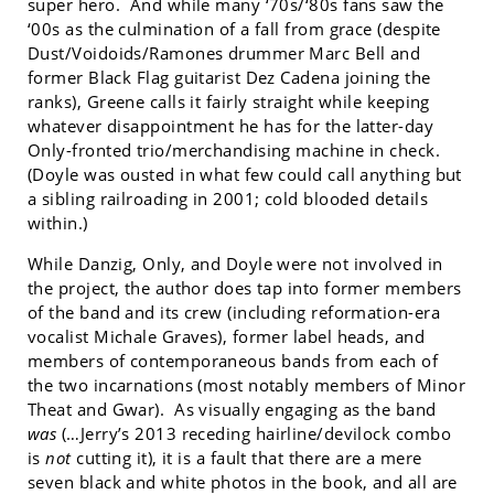
super hero. And while many ‘70s/‘80s fans saw the
‘00s as the culmination of a fall from grace (despite
Dust/Voidoids/Ramones drummer Marc Bell and
former Black Flag guitarist Dez Cadena joining the
ranks), Greene calls it fairly straight while keeping
whatever disappointment he has for the latter-day
Only-fronted trio/merchandising machine in check.
(Doyle was ousted in what few could call anything but
a sibling railroading in 2001; cold blooded details
within.)
While Danzig, Only, and Doyle were not involved in
the project, the author does tap into former members
of the band and its crew (including reformation-era
vocalist Michale Graves), former label heads, and
members of contemporaneous bands from each of
the two incarnations (most notably members of Minor
Theat and Gwar). As visually engaging as the band
was
(…Jerry’s 2013 receding hairline/devilock combo
is
not
cutting it), it is a fault that there are a mere
seven black and white photos in the book, and all are