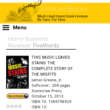
AllMusicBooks
Must-read music book reviews.
By fans. For fans.
Menu
Horror Business
Reviewer:
FiveWords
THIS MUSIC LEAVES
STAINS:
THE
COMPLETE STORY OF
THE MISFITS
James Greene, Jr.
Softcover:
208 pages
Scarecrow Press
;
Buy!
October 15, 2013
ISBN 10:
1589798929
ISBN 13: