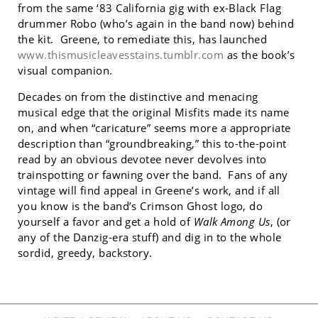
from the same ‘83 California gig with ex-Black Flag
drummer Robo (who’s again in the band now) behind
the kit. Greene, to remediate this, has launched
www.thismusicleavesstains.tumblr.com
as the book’s
visual companion.
Decades on from the distinctive and menacing
musical edge that the original Misfits made its name
on, and when “caricature” seems more a appropriate
description than “groundbreaking,” this to-the-point
read by an obvious devotee never devolves into
trainspotting or fawning over the band. Fans of any
vintage will find appeal in Greene’s work, and if all
you know is the band’s Crimson Ghost logo, do
yourself a favor and get a hold of
Walk Among Us
, (or
any of the Danzig-era stuff) and dig in to the whole
sordid, greedy, backstory.