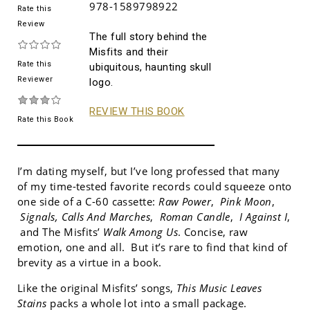
978-1589798922
Rate this
Review
The full story behind the
Misfits and their
Rate this
ubiquitous, haunting skull
Reviewer
logo.
REVIEW THIS BOOK
Rate this Book
I’m dating myself, but I’ve long professed that many
of my time-tested favorite records could squeeze onto
one side of a C-60 cassette:
Raw Power
,
Pink Moon
,
Signals, Calls And Marches
,
Roman Candle
,
I Against I
,
and The Misfits’
Walk Among Us
. Concise, raw
emotion, one and all. But it’s rare to find that kind of
brevity as a virtue in a book.
Like the original Misfits’ songs,
This Music Leaves
Stains
packs a whole lot into a small package.