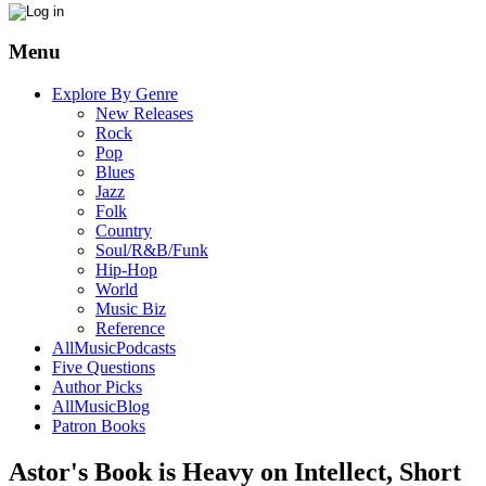
Menu
Explore By Genre
New Releases
Rock
Pop
Blues
Jazz
Folk
Country
Soul/R&B/Funk
Hip-Hop
World
Music Biz
Reference
AllMusicPodcasts
Five Questions
Author Picks
AllMusicBlog
Patron Books
Astor's Book is Heavy on Intellect, Short