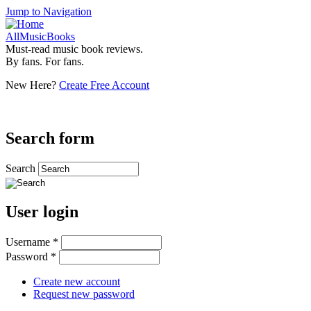
Jump to Navigation
AllMusicBooks
Must-read music book reviews.
By fans. For fans.
New Here?
Create Free Account
Search form
Search
User login
Username
*
Password
*
Create new account
Request new password