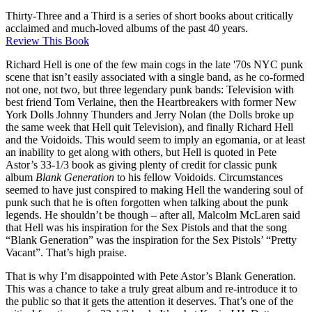
Thirty-Three and a Third is a series of short books about critically
acclaimed and much-loved albums of the past 40 years.
Review This Book
Richard Hell is one of the few main cogs in the late '70s NYC punk
scene that isn’t easily associated with a single band, as he co-formed
not one, not two, but three legendary punk bands: Television with
best friend Tom Verlaine, then the Heartbreakers with former New
York Dolls Johnny Thunders and Jerry Nolan (the Dolls broke up
the same week that Hell quit Television), and finally Richard Hell
and the Voidoids. This would seem to imply an egomania, or at least
an inability to get along with others, but Hell is quoted in Pete
Astor’s 33-1/3 book as giving plenty of credit for classic punk
album
Blank Generation
to his fellow Voidoids. Circumstances
seemed to have just conspired to making Hell the wandering soul of
punk such that he is often forgotten when talking about the punk
legends. He shouldn’t be though – after all, Malcolm McLaren said
that Hell was his inspiration for the Sex Pistols and that the song
“Blank Generation” was the inspiration for the Sex Pistols’ “Pretty
Vacant”. That’s high praise.
That is why I’m disappointed with Pete Astor’s Blank Generation.
This was a chance to take a truly great album and re-introduce it to
the public so that it gets the attention it deserves. That’s one of the