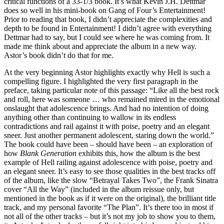
critical functions of a 33-1/3 book. It’s what Kevin J.H. Dettmar
does so well in his mini-book on Gang of Four’s Entertainment!
Prior to reading that book, I didn’t appreciate the complexities and
depth to be found in Entertainment! I didn’t agree with everything
Dettmar had to say, but I could see where he was coming from. It
made me think about and appreciate the album in a new way.
Astor’s book didn’t do that for me.
At the very beginning Astor highlights exactly why Hell is such a
compelling figure. I highlighted the very first paragraph in the
preface, taking particular note of this passage: “Like all the best rock
and roll, here was someone … who remained mired in the emotional
onslaught that adolescence brings. And had no intention of doing
anything other than continuing to wallow in its endless
contradictions and rail against it with poise, poetry and an elegant
sneer. Just another permanent adolescent, staring down the world.”
The book could have been – should have been – an exploration of
how
Blank Generation
exhibits this, how the album is the best
example of Hell railing against adolescence with poise, poetry and
an elegant sneer. It’s easy to see those qualities in the best tracks off
of the album, like the slow “Betrayal Takes Two”, the Frank Sinatra
cover “All the Way” (included in the album reissue only, but
mentioned in the book as if it were on the original), the brilliant title
track, and my personal favorite “The Plan”. It’s there too in most if
not all of the other tracks – but it’s not my job to show you to them,