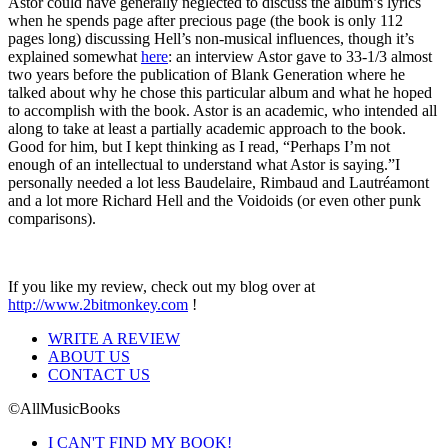
Astor could have generally neglected to discuss the album’s lyrics
when he spends page after precious page (the book is only 112
pages long) discussing Hell’s non-musical influences, though it’s
explained somewhat
here
: an interview Astor gave to 33-1/3 almost
two years before the publication of Blank Generation where he
talked about why he chose this particular album and what he hoped
to accomplish with the book. Astor is an academic, who intended all
along to take at least a partially academic approach to the book.
Good for him, but I kept thinking as I read, “Perhaps I’m not
enough of an intellectual to understand what Astor is saying.”I
personally needed a lot less Baudelaire, Rimbaud and Lautréamont
and a lot more Richard Hell and the Voidoids (or even other punk
comparisons).
If you like my review, check out my blog over at
http://www.2bitmonkey.com
!
WRITE A REVIEW
ABOUT US
CONTACT US
©AllMusicBooks
I CAN'T FIND MY BOOK!