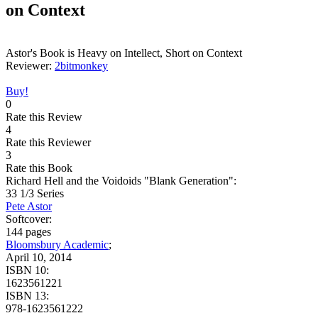
on Context
Astor's Book is Heavy on Intellect, Short on Context
Reviewer:
2bitmonkey
Buy!
0
Rate this Review
4
Rate this Reviewer
3
Rate this Book
Richard Hell and the Voidoids "Blank Generation":
33 1/3 Series
Pete Astor
Softcover:
144 pages
Bloomsbury Academic
;
April 10, 2014
ISBN 10:
1623561221
ISBN 13:
978-1623561222