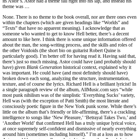
its Astor’s. Astor had a theme fall right into his lap, and instead his
theme was …
None. There is no theme to the book overall, nor are there ones even
within the chapters (which are given headings like “Worlds” and
“Texts” that have no apparent meaning). I acknowledge that as
someone who wanted to get to know Hell better, there’s a decent
amount to like here. I think there is some unique information offered
about the man, the song-writing process, and the skills and roles of
the other Voidoids (the short bio on guitarist Robert Quine is
particularly good). I’m better off for having read it. Having said that,
there’s just so much missing. Astor could have (and probably should
have) given
Blank Generation
historical context, explained why it
was important. He could have (and most definitely should have)
broken down each song, analyzing the structure, instrumentation,
texture, and of course the lyrics. Richard Hell is a brilliant lyricist! In
a single paragraph review of the album, AllMusic.com says “while
most punk nihilism was of the simplistic ‘Everything Sucks’ variety,
Hell was (with the exception of Patti Smith) the most literate and
consciously poetic figure in the New York punk scene. While there’s
little on the album that’s friendly or life-affirming, there’s a crackling
intelligence to songs like ‘New Pleasure,’ ‘Betrayal Takes Two,’ and
‘Another World’ that confirmed Hell has a truly unique lyrical voice,
at once supremely self-confident and dismissive of nearly everything
around him (sometimes including himself).” I’m at a loss as to how