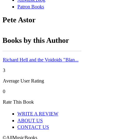
Patron Books
Pete Astor
Books by this Author
Richard Hell and the Voidoids "Blan...
3
Average User Rating
0
Rate This Book
WRITE A REVIEW
ABOUT US
CONTACT US
©AllMusicBooks