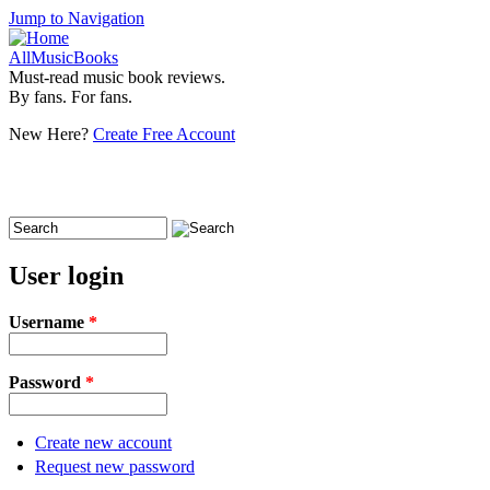
Jump to Navigation
AllMusicBooks
Must-read music book reviews.
By fans. For fans.
New Here?
Create Free Account
Search
Search form
User login
Username
*
Password
*
Create new account
Request new password