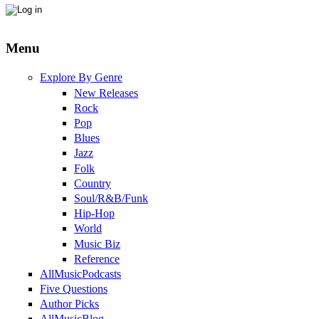
Menu
Explore By Genre
New Releases
Rock
Pop
Blues
Jazz
Folk
Country
Soul/R&B/Funk
Hip-Hop
World
Music Biz
Reference
AllMusicPodcasts
Five Questions
Author Picks
AllMusicBlog