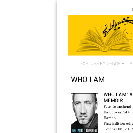
EXPLORE BY GENRE
A
WHO I AM
WHO I AM
: A
MEMOIR
Pete Townshend
Hardcover:
544 p
Harper
;
First Edition edi
October 08, 201