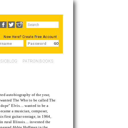
Search
SEARCH
form
New Here?
Create Free Account
rname
Password
SICBLOG
PATRON BOOKS
ted autobiography of the year,
.. wanted The Who to be called The
 dope" Elvis.... wanted to be a
. became a musician, composer,
 his first guitar onstage, in 1964,
n rural Illinois.... invented the
 speared Abbie Hoffman in the