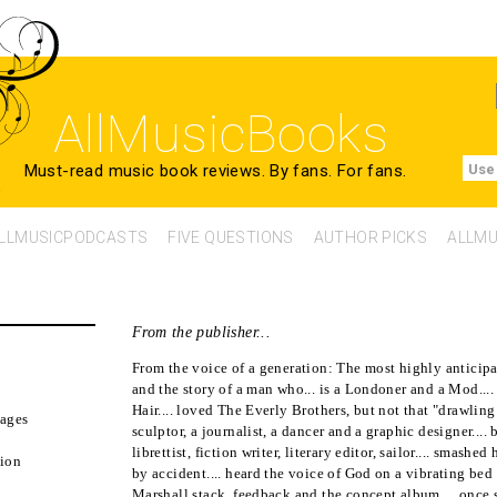
AllMusicBooks
Must-read music book reviews.
By fans. For fans.
Use
LLMUSICPODCASTS
FIVE QUESTIONS
AUTHOR PICKS
ALLMU
From the publisher...
From the voice of a generation: The most highly anticipa
and the story of a man who... is a Londoner and a Mod..
Hair.... loved The Everly Brothers, but not that "drawling
ages
sculptor, a journalist, a dancer and a graphic designer...
librettist, fiction writer, literary editor, sailor.... smashed
tion
by accident.... heard the voice of God on a vibrating bed i
2
Marshall stack, feedback and the concept album.... once