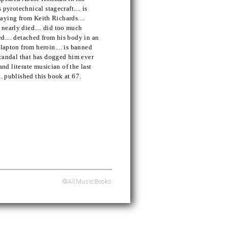
 pyrotechnical stagecraft.... is
playing from Keith Richards....
nearly died.... did too much
d.... detached from his body in an
lapton from heroin.... is banned
 scandal that has dogged him ever
 and literate musician of the last
.. published this book at 67.
©AllMusicBooks