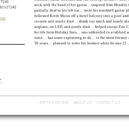
27241
neck with the head of his guitar.... inspired Jimi Hendrix's
062127242
partially deaf in his left ear.... stole his windmill guitar 
followed Keith Moon off a hotel balcony into a pool and 
OOK
cocaine and nearly died.... drank too much and nearly die
airplane, on LSD, and nearly died.... helped rescue Eric C
for life from Holiday Inns.... was embroiled in a tabloid
since.... has some explaining to do.... is the most literary
50 years.... planned to write his memoir when he was 21..
"
WRITE A REVIEW
ABOUT US
CONTACT US