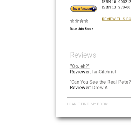
ISBN 10:
00621
ISBN 13:
978-0
Buy!
REVIEW THIS B
Rate this Book
Reviews
"'Oo, eh?"
Reviewer:
IanGilchrist
"Can You See the Real Pete?
Reviewer:
Drew A
I CAN'T FIND MY BOOK!