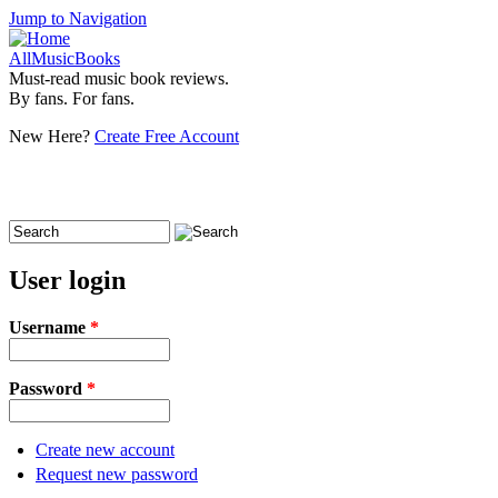
Jump to Navigation
AllMusicBooks
Must-read music book reviews.
By fans. For fans.
New Here?
Create Free Account
Search
Search form
User login
Username
*
Password
*
Create new account
Request new password