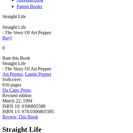
Patron Books
Straight Life
Straight Life
: The Story Of Art Pepper
Buy!
0
Rate this Book
Straight Life
: The Story Of Art Pepper
Art Pepper
,
Laurie Pepper
Softcover:
616 pages
Da Capo Press
;
Revised edition
March 22, 1994
ISBN 10:
0306805588
ISBN 13:
978-0306805585
Review This Book
Straight Life