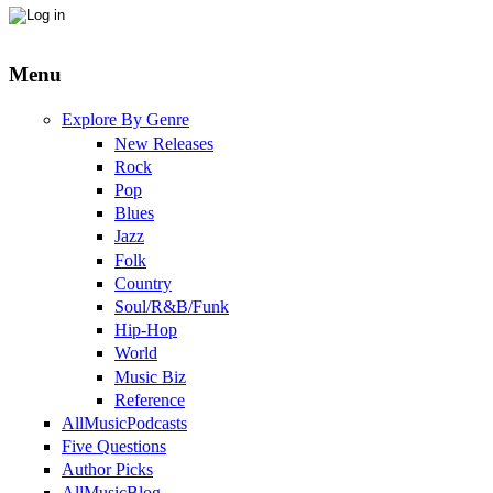
Menu
Explore By Genre
New Releases
Rock
Pop
Blues
Jazz
Folk
Country
Soul/R&B/Funk
Hip-Hop
World
Music Biz
Reference
AllMusicPodcasts
Five Questions
Author Picks
AllMusicBlog