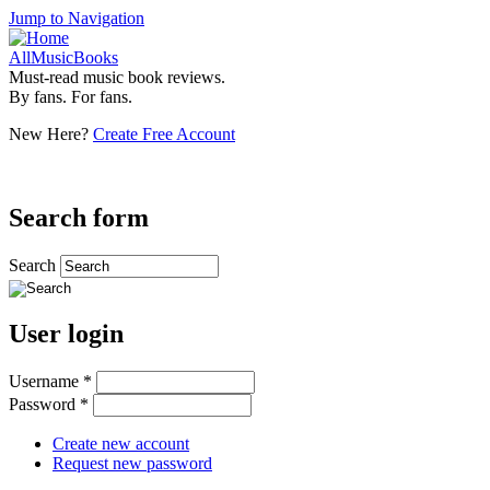
Jump to Navigation
AllMusicBooks
Must-read music book reviews.
By fans. For fans.
New Here?
Create Free Account
Search form
Search
User login
Username
*
Password
*
Create new account
Request new password