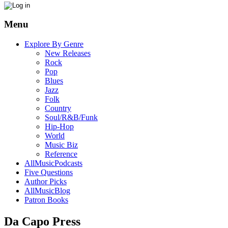
Menu
Explore By Genre
New Releases
Rock
Pop
Blues
Jazz
Folk
Country
Soul/R&B/Funk
Hip-Hop
World
Music Biz
Reference
AllMusicPodcasts
Five Questions
Author Picks
AllMusicBlog
Patron Books
Da Capo Press