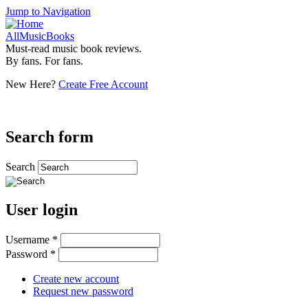
Jump to Navigation
AllMusicBooks
Must-read music book reviews.
By fans. For fans.
New Here?
Create Free Account
Search form
Search
User login
Username
*
Password
*
Create new account
Request new password