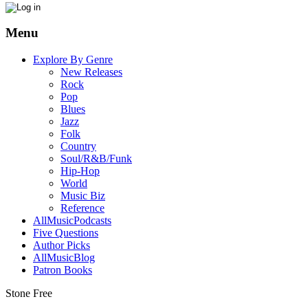
Menu
Explore By Genre
New Releases
Rock
Pop
Blues
Jazz
Folk
Country
Soul/R&B/Funk
Hip-Hop
World
Music Biz
Reference
AllMusicPodcasts
Five Questions
Author Picks
AllMusicBlog
Patron Books
Stone Free