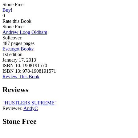
Stone Free
Buy!
0
Rate this Book
Stone Free
Andrew Loog Oldham
Softcover:
487 pages pages
Escargot Books
;
1st edition
January 17, 2013
ISBN 10:
1908191570
ISBN 13:
978-1908191571
Review This Book
Reviews
"HUSTLERS SUPREME"
Reviewer:
AndyC
Stone Free