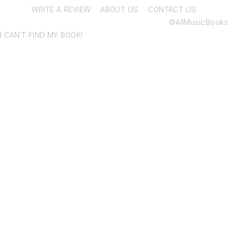
WRITE A REVIEW
ABOUT US
CONTACT US
©AllMusicBooks
I CAN'T FIND MY BOOK!