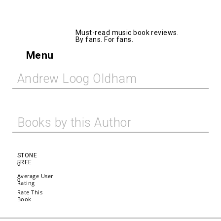
AllMusicBooks
Must-read music book reviews.
By fans. For fans.
Menu
Andrew Loog Oldham
Books by this Author
STONE
FREE
0
Average User
0
Rating
Rate This
Book