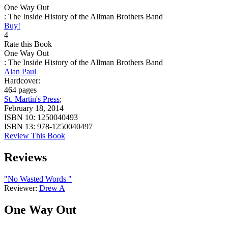
One Way Out
: The Inside History of the Allman Brothers Band
Buy!
4
Rate this Book
One Way Out
: The Inside History of the Allman Brothers Band
Alan Paul
Hardcover:
464 pages
St. Martin's Press
;
February 18, 2014
ISBN 10:
1250040493
ISBN 13:
978-1250040497
Review This Book
Reviews
"No Wasted Words "
Reviewer:
Drew A
One Way Out