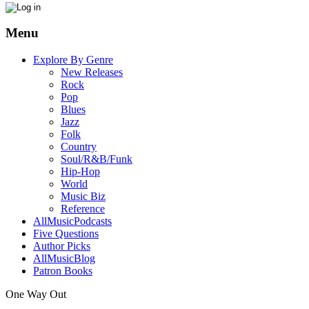
Menu
Explore By Genre
New Releases
Rock
Pop
Blues
Jazz
Folk
Country
Soul/R&B/Funk
Hip-Hop
World
Music Biz
Reference
AllMusicPodcasts
Five Questions
Author Picks
AllMusicBlog
Patron Books
One Way Out