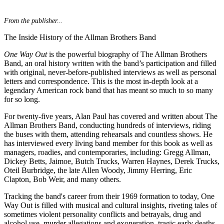
From the publisher...
The Inside History of the Allman Brothers Band
One Way Out
is the powerful biography of The Allman Brothers
Band, an oral history written with the band’s participation and filled
with original, never-before-published interviews as well as personal
letters and correspondence. This is the most in-depth look at a
legendary American rock band that has meant so much to so many
for so long.
For twenty-five years, Alan Paul has covered and written about The
Allman Brothers Band, conducting hundreds of interviews, riding
the buses with them, attending rehearsals and countless shows. He
has interviewed every living band member for this book as well as
managers, roadies, and contemporaries, including: Gregg Allman,
Dickey Betts, Jaimoe, Butch Trucks, Warren Haynes, Derek Trucks,
Oteil Burbridge, the late Allen Woody, Jimmy Herring, Eric
Clapton, Bob Weir, and many others.
Tracking the band's career from their 1969 formation to today, One
Way Out is filled with musical and cultural insights, riveting tales of
sometimes violent personality conflicts and betrayals, drug and
alcohol use, murder allegations and exoneration, tragic early deaths,