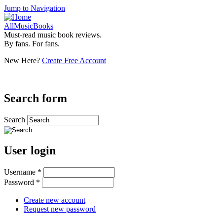
Jump to Navigation
AllMusicBooks
Must-read music book reviews.
By fans. For fans.
New Here?
Create Free Account
Search form
Search
User login
Username
*
Password
*
Create new account
Request new password