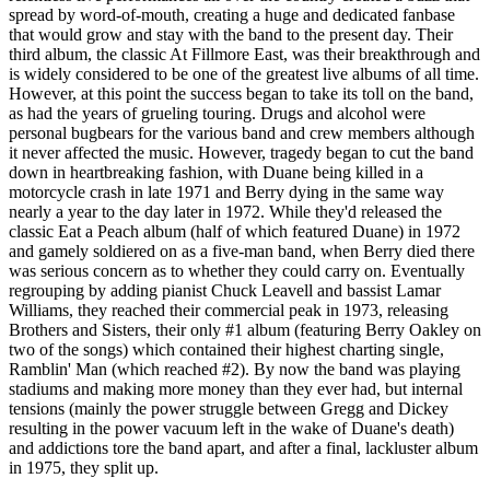
spread by word-of-mouth, creating a huge and dedicated fanbase
that would grow and stay with the band to the present day. Their
third album, the classic At Fillmore East, was their breakthrough and
is widely considered to be one of the greatest live albums of all time.
However, at this point the success began to take its toll on the band,
as had the years of grueling touring. Drugs and alcohol were
personal bugbears for the various band and crew members although
it never affected the music. However, tragedy began to cut the band
down in heartbreaking fashion, with Duane being killed in a
motorcycle crash in late 1971 and Berry dying in the same way
nearly a year to the day later in 1972. While they'd released the
classic Eat a Peach album (half of which featured Duane) in 1972
and gamely soldiered on as a five-man band, when Berry died there
was serious concern as to whether they could carry on. Eventually
regrouping by adding pianist Chuck Leavell and bassist Lamar
Williams, they reached their commercial peak in 1973, releasing
Brothers and Sisters, their only #1 album (featuring Berry Oakley on
two of the songs) which contained their highest charting single,
Ramblin' Man (which reached #2). By now the band was playing
stadiums and making more money than they ever had, but internal
tensions (mainly the power struggle between Gregg and Dickey
resulting in the power vacuum left in the wake of Duane's death)
and addictions tore the band apart, and after a final, lackluster album
in 1975, they split up.