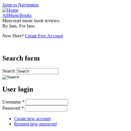
Jump to Navigation
AllMusicBooks
Must-read music book reviews.
By fans. For fans.
New Here?
Create Free Account
Search form
Search
User login
Username
*
Password
*
Create new account
Request new password