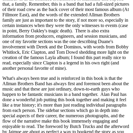
that, a family. Remember, this is a band that had a full-sized pictures
of their road crew as the back cover of their most famous album (At
Fillmore East), and the words of the extended Allman Brothers
family are just as important to the story, if not more so, especially in
certain instances when they were the only witnesses to events (case
in point, Berry Oakley's tragic death). There is also extra
information from producers, engineers, and session musicians, and
one of my favorite sections was the one describing Duane's
involvement with Derek and the Dominos, with words from Bobby
Whitlock, Eric Clapton, and Tom Dowd shedding more light on the
creation of the famous Layla album; I found this part really nice to
read, especially since Clapton is a legend in his own right (and
another personal favorite of mine).
What's always been true and is reinforced in this book is that the
Allman Brothers Band has always first and foremost been about the
music and that these are just ordinary, down-to-earth guys who
happen to be fantastic musicians in a band together. Alan Paul has
done a wonderful job putting this book together and making it feel
like a true history; it's more than just reading individual paragraphs
from each person. The sidebar sections which go in depth into
special aspects of their career, the numerous photographs, and the
flow of the narrative make this book immensely engaging and
enjoyable to read. The foreword by Butch Trucks and the afterword
by Jaimoe are about as perfect a way to bookend the story as you