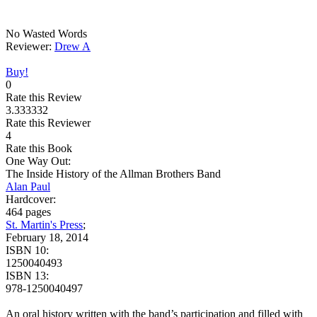
No Wasted Words
Reviewer:
Drew A
Buy!
0
Rate this Review
3.333332
Rate this Reviewer
4
Rate this Book
One Way Out:
The Inside History of the Allman Brothers Band
Alan Paul
Hardcover:
464 pages
St. Martin's Press
;
February 18, 2014
ISBN 10:
1250040493
ISBN 13:
978-1250040497
An oral history written with the band’s participation and filled with