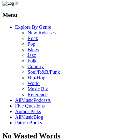
Menu
Explore By Genre
New Releases
Rock
Pop
Blues
Jazz
Folk
Country
Soul/R&B/Funk
Hip-Hop
World
Music Biz
Reference
AllMusicPodcasts
Five Questions
Author Picks
AllMusicBlog
Patron Books
No Wasted Words