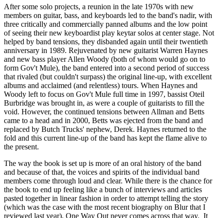
After some solo projects, a reunion in the late 1970s with new
members on guitar, bass, and keyboards led to the band's nadir, with
three critically and commercially panned albums and the low point
of seeing their new keyboardist play keytar solos at center stage. Not
helped by band tensions, they disbanded again until their twentieth
anniversary in 1989. Rejuvenated by new guitarist Warren Haynes
and new bass player Allen Woody (both of whom would go on to
form Gov't Mule), the band entered into a second period of success
that rivaled (but couldn't surpass) the original line-up, with excellent
albums and acclaimed (and relentless) tours. When Haynes and
Woody left to focus on Gov't Mule full time in 1997, bassist Oteil
Burbridge was brought in, as were a couple of guitarists to fill the
void. However, the continued tensions between Allman and Betts
came to a head and in 2000, Betts was ejected from the band and
replaced by Butch Trucks' nephew, Derek. Haynes returned to the
fold and this current line-up of the band has kept the flame alive to
the present.
The way the book is set up is more of an oral history of the band
and because of that, the voices and spirits of the individual band
members come through loud and clear. While there is the chance for
the book to end up feeling like a bunch of interviews and articles
pasted together in linear fashion in order to attempt telling the story
(which was the case with the most recent biography on Blur that I
reviewed last year), One Way Out never comes across that way. It