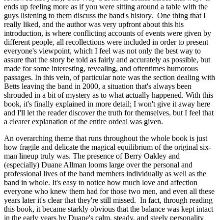
ends up feeling more as if you were sitting around a table with the
guys listening to them discuss the band's history. One thing that I
really liked, and the author was very upfront about this his
introduction, is where conflicting accounts of events were given by
different people, all recollections were included in order to present
everyone's viewpoint, which I feel was not only the best way to
assure that the story be told as fairly and accurately as possible, but
made for some interesting, revealing, and oftentimes humorous
passages. In this vein, of particular note was the section dealing with
Betts leaving the band in 2000, a situation that's always been
shrouded in a bit of mystery as to what actually happened. With this
book, it's finally explained in more detail; I won't give it away here
and I'll let the reader discover the truth for themselves, but I feel that
a clearer explanation of the entire ordeal was given.
An overarching theme that runs throughout the whole book is just
how fragile and delicate the magical equilibrium of the original six-
man lineup truly was. The presence of Berry Oakley and
(especially) Duane Allman looms large over the personal and
professional lives of the band members individually as well as the
band in whole. It's easy to notice how much love and affection
everyone who knew them had for those two men, and even all these
years later it's clear that they're still missed. In fact, through reading
this book, it became starkly obvious that the balance was kept intact
in the early years by Duane's calm, steady, and steely personality