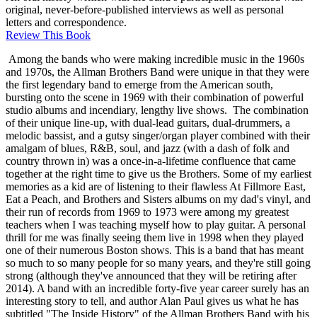
original, never-before-published interviews as well as personal
letters and correspondence.
Review This Book
Among the bands who were making incredible music in the 1960s
and 1970s, the Allman Brothers Band were unique in that they were
the first legendary band to emerge from the American south,
bursting onto the scene in 1969 with their combination of powerful
studio albums and incendiary, lengthy live shows. The combination
of their unique line-up, with dual-lead guitars, dual-drummers, a
melodic bassist, and a gutsy singer/organ player combined with their
amalgam of blues, R&B, soul, and jazz (with a dash of folk and
country thrown in) was a once-in-a-lifetime confluence that came
together at the right time to give us the Brothers. Some of my earliest
memories as a kid are of listening to their flawless At Fillmore East,
Eat a Peach, and Brothers and Sisters albums on my dad's vinyl, and
their run of records from 1969 to 1973 were among my greatest
teachers when I was teaching myself how to play guitar. A personal
thrill for me was finally seeing them live in 1998 when they played
one of their numerous Boston shows. This is a band that has meant
so much to so many people for so many years, and they're still going
strong (although they've announced that they will be retiring after
2014). A band with an incredible forty-five year career surely has an
interesting story to tell, and author Alan Paul gives us what he has
subtitled "The Inside History" of the Allman Brothers Band with his