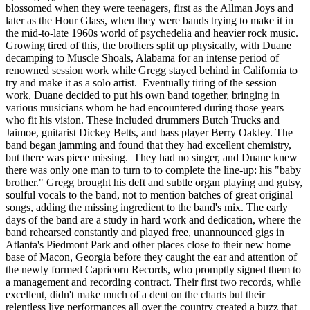
blossomed when they were teenagers, first as the Allman Joys and
later as the Hour Glass, when they were bands trying to make it in
the mid-to-late 1960s world of psychedelia and heavier rock music.
Growing tired of this, the brothers split up physically, with Duane
decamping to Muscle Shoals, Alabama for an intense period of
renowned session work while Gregg stayed behind in California to
try and make it as a solo artist. Eventually tiring of the session
work, Duane decided to put his own band together, bringing in
various musicians whom he had encountered during those years
who fit his vision. These included drummers Butch Trucks and
Jaimoe, guitarist Dickey Betts, and bass player Berry Oakley. The
band began jamming and found that they had excellent chemistry,
but there was piece missing. They had no singer, and Duane knew
there was only one man to turn to to complete the line-up: his "baby
brother." Gregg brought his deft and subtle organ playing and gutsy,
soulful vocals to the band, not to mention batches of great original
songs, adding the missing ingredient to the band's mix. The early
days of the band are a study in hard work and dedication, where the
band rehearsed constantly and played free, unannounced gigs in
Atlanta's Piedmont Park and other places close to their new home
base of Macon, Georgia before they caught the ear and attention of
the newly formed Capricorn Records, who promptly signed them to
a management and recording contract. Their first two records, while
excellent, didn't make much of a dent on the charts but their
relentless live performances all over the country created a buzz that