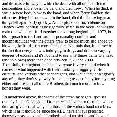
and the masterful way in which he dealt with all of the different
personalities and egos in the band and their crew. When he died, it
was a severe body blow to the band, and when Berry Oakley, the
other steadying influence within the band, died the following year,
things fell apart fairly quickly. Not to place too much blame on
Dickey Betts, because as he rightfully stated in the book, he was the
main one who held it all together for so long beginning in 1973, but
his approach to the band and his personality conflicts and
incompatibilities with the others grew to be too much and ended up
blowing the band apart more than once. Not only that, but throw in
the fact that everyone was indulging in drugs and drink to varying
degrees of excess and it's not hard to see why things came to a head
(and to blows) more than once between 1973 and 2000.
Thankfully, throughout the book everyone is very candid when it
comes to what happened with their drinking, drugging, violent
outburts, and various other shenanigans, and while they don't glorify
any of it, they don't shy away from taking responsibility for anything
either and I respect all of the Brothers that much more for how
honest they were.
As mentioned above, the words of the crew, managers, spouses
(mainly Linda Oakley), and friends who have been there the whole
time are given equal weight to those of the various band members,
which is as it should be since the ABB have always presented
themselves as an extended brotherhood of musicians and beyond