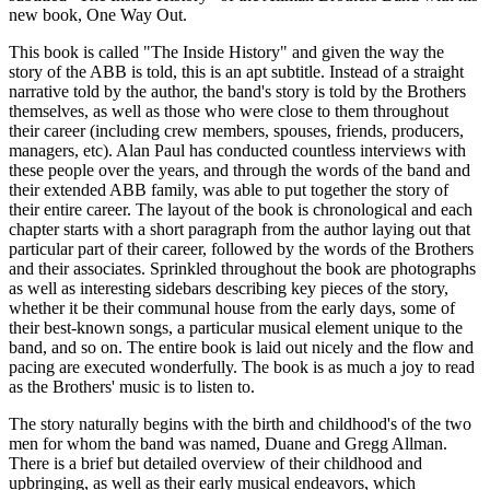
new book, One Way Out.
This book is called "The Inside History" and given the way the
story of the ABB is told, this is an apt subtitle. Instead of a straight
narrative told by the author, the band's story is told by the Brothers
themselves, as well as those who were close to them throughout
their career (including crew members, spouses, friends, producers,
managers, etc). Alan Paul has conducted countless interviews with
these people over the years, and through the words of the band and
their extended ABB family, was able to put together the story of
their entire career. The layout of the book is chronological and each
chapter starts with a short paragraph from the author laying out that
particular part of their career, followed by the words of the Brothers
and their associates. Sprinkled throughout the book are photographs
as well as interesting sidebars describing key pieces of the story,
whether it be their communal house from the early days, some of
their best-known songs, a particular musical element unique to the
band, and so on. The entire book is laid out nicely and the flow and
pacing are executed wonderfully. The book is as much a joy to read
as the Brothers' music is to listen to.
The story naturally begins with the birth and childhood's of the two
men for whom the band was named, Duane and Gregg Allman.
There is a brief but detailed overview of their childhood and
upbringing, as well as their early musical endeavors, which