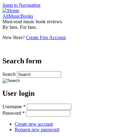
Jump to Navigation
AllMusicBooks
Must-read music book reviews.
By fans. For fans.
New Here?
Create Free Account
Search form
Search
User login
Username
*
Password
*
Create new account
Request new password