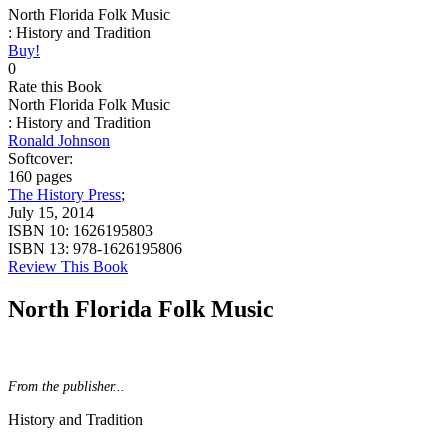
North Florida Folk Music
: History and Tradition
Buy!
0
Rate this Book
North Florida Folk Music
: History and Tradition
Ronald Johnson
Softcover:
160 pages
The History Press
;
July 15, 2014
ISBN 10:
1626195803
ISBN 13:
978-1626195806
Review This Book
North Florida Folk Music
From the publisher...
History and Tradition