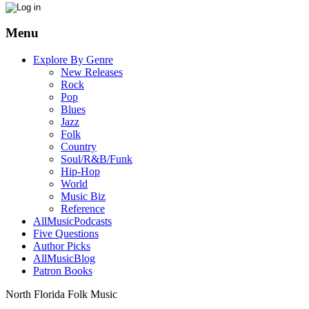
Menu
Explore By Genre
New Releases
Rock
Pop
Blues
Jazz
Folk
Country
Soul/R&B/Funk
Hip-Hop
World
Music Biz
Reference
AllMusicPodcasts
Five Questions
Author Picks
AllMusicBlog
Patron Books
North Florida Folk Music