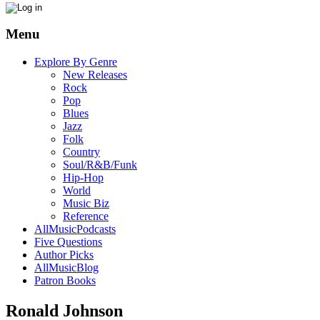
Menu
Explore By Genre
New Releases
Rock
Pop
Blues
Jazz
Folk
Country
Soul/R&B/Funk
Hip-Hop
World
Music Biz
Reference
AllMusicPodcasts
Five Questions
Author Picks
AllMusicBlog
Patron Books
Ronald Johnson