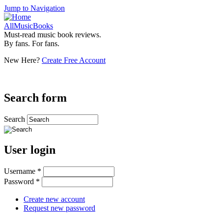
Jump to Navigation
AllMusicBooks
Must-read music book reviews.
By fans. For fans.
New Here?
Create Free Account
Search form
Search
User login
Username
*
Password
*
Create new account
Request new password