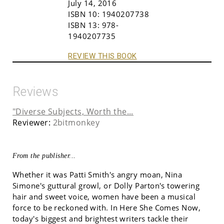
July 14, 2016
ISBN 10:
1940207738
ISBN 13:
978-
1940207735
REVIEW THIS BOOK
Reviews
"Diverse Subjects, Worth the...
Reviewer:
2bitmonkey
From the publisher...
Whether it was Patti Smith's angry moan, Nina
Simone's guttural growl, or Dolly Parton's towering
hair and sweet voice, women have been a musical
force to be reckoned with. In Here She Comes Now,
today's biggest and brightest writers tackle their