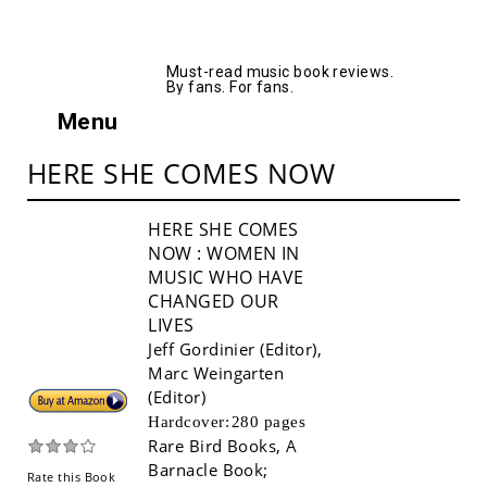
AllMusicBooks
Must-read music book reviews.
By fans. For fans.
Menu
HERE SHE COMES NOW
HERE SHE COMES
NOW
: WOMEN IN
MUSIC WHO HAVE
CHANGED OUR
LIVES
Jeff Gordinier (Editor)
,
Marc Weingarten
(Editor)
Buy!
Hardcover:
280 pages
Rare Bird Books, A
Barnacle Book
;
Rate this Book