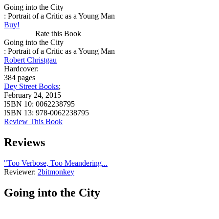
Going into the City
: Portrait of a Critic as a Young Man
Buy!
Rate this Book
Going into the City
: Portrait of a Critic as a Young Man
Robert Christgau
Hardcover:
384 pages
Dey Street Books
;
February 24, 2015
ISBN 10:
0062238795
ISBN 13:
978-0062238795
Review This Book
Reviews
"Too Verbose, Too Meandering...
Reviewer:
2bitmonkey
Going into the City