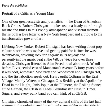
From the publisher...
Portrait of a Critic as a Young Man
One of our great essayists and journalists — the Dean of American
Rock Critics, Robert Christgau — takes us on a heady tour through
his life and times in this vividly atmospheric and visceral memoir
that is both a love letter to a New York long past and a tribute to the
transformative power of art.
Lifelong New Yorker Robert Christgau has been writing about pop
culture since he was twelve and getting paid for it since he was
twenty-two, covering rock for
Esquire
in its heyday and
personifying the music beat at the
Village Voice
for over three
decades. Christgau listened to Alan Freed howl about rock ‘n’ roll
before Elvis, settled east of Manhattan’s Avenue B forty years before
it was cool, witnessed Monterey and Woodstock and Chicago ’68,
and the first abortion speak-out. He’s caught Coltrane in the East
Village, Muddy Waters in Chicago, Otis Redding at the Apollo, the
Dead in the Haight, Janis Joplin at the Fillmore, the Rolling Stones
at the Garden, the Clash in Leeds, Grandmaster Flash in Times
Square, and every punk band you can think of at CBGB.
Christgau chronicled many of the key cultural shifts of the last half
century and revolutionized the cultural status of the music critic in