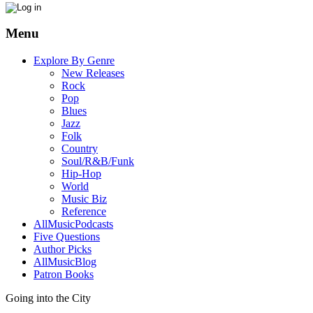
Menu
Explore By Genre
New Releases
Rock
Pop
Blues
Jazz
Folk
Country
Soul/R&B/Funk
Hip-Hop
World
Music Biz
Reference
AllMusicPodcasts
Five Questions
Author Picks
AllMusicBlog
Patron Books
Going into the City