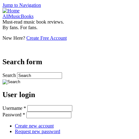
Jump to Navigation
AllMusicBooks
Must-read music book reviews.
By fans. For fans.
New Here?
Create Free Account
Search form
Search
User login
Username
*
Password
*
Create new account
Request new password