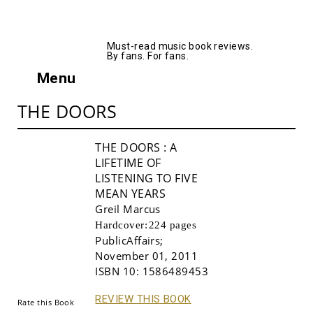
AllMusicBooks
Must-read music book reviews.
By fans. For fans.
Menu
THE DOORS
THE DOORS
: A
LIFETIME OF
LISTENING TO FIVE
MEAN YEARS
Greil Marcus
Hardcover:
224 pages
PublicAffairs
;
Buy!
November 01, 2011
ISBN 10:
1586489453
REVIEW THIS BOOK
Rate this Book