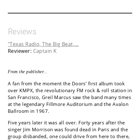
Reviews
"Texas Radio, The Big Beat,...
Reviewer:
Captain K
From the publisher...
A fan from the moment the Doors’ first album took
over KMPX, the revolutionary FM rock & roll station in
San Francisco, Greil Marcus saw the band many times
at the legendary Fillmore Auditorium and the Avalon
Ballroom in 1967.
Five years later it was all over. Forty years after the
singer Jim Morrison was found dead in Paris and the
group disbanded, one could drive from here to there,