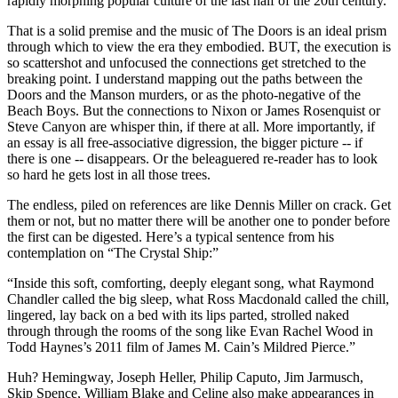
rapidly morphing popular culture of the last half of the 20th century.
That is a solid premise and the music of The Doors is an ideal prism
through which to view the era they embodied. BUT, the execution is
so scattershot and unfocused the connections get stretched to the
breaking point. I understand mapping out the paths between the
Doors and the Manson murders, or as the photo-negative of the
Beach Boys. But the connections to Nixon or James Rosenquist or
Steve Canyon are whisper thin, if there at all. More importantly, if
an essay is all free-associative digression, the bigger picture -- if
there is one -- disappears. Or the beleaguered re-reader has to look
so hard he gets lost in all those trees.
The endless, piled on references are like Dennis Miller on crack. Get
them or not, but no matter there will be another one to ponder before
the first can be digested. Here’s a typical sentence from his
contemplation on “The Crystal Ship:”
“Inside this soft, comforting, deeply elegant song, what Raymond
Chandler called the big sleep, what Ross Macdonald called the chill,
lingered, lay back on a bed with its lips parted, strolled naked
through through the rooms of the song like Evan Rachel Wood in
Todd Haynes’s 2011 film of James M. Cain’s Mildred Pierce.”
Huh? Hemingway, Joseph Heller, Philip Caputo, Jim Jarmusch,
Skip Spence, William Blake and Celine also make appearances in