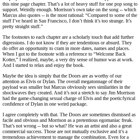
this nine page chapter. That’s a lot of heavy stuff for one pop song to
support. Weirdly enough. Morrison’s own take on the song -- which
Marcus also quotes -- is the most rational: “Compared to some of the
stuff I’ve heard in San Francisco, I don’t think it’s too strange. It’s
pretty straight stuff.”
The footnotes to each chapter are a scholarly touch that add further
digressions. I do not know if they are tendentious or absurd. They
do offer an opportunity to cram in more dates, names and places.
When I got to the footnote with a reference to “Welcome Back
Kotter,” I realized, maybe, a very dry sense of humor was at work.
And I started to relax and enjoy the book.
Maybe the idea is simply that the Doors are as worthy of our
attention as Elvis or Dylan. The overall megatonnage of their
payload was smaller but Marcus obviously sees similarities in the
shockwaves they created. And it’s not a stretch to say Jim Morrison
had the game-changing sexual charge of Elvis and the poetic/lyrical
confidence of Dylan in one weird package.
I agree completely with that. The Doors are sometimes dismissed as
facile and obvious and Morrison as a pretentious egomaniac freak.
That’s not wrong -- but so what? He was an artist and also a great
commercial success. Those are not mutually exclusive and it’s a
tremendous achievement to manage the combination. Even for a