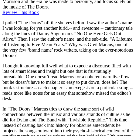
Morrison and the era he was made to personify, and focus solely on
the music of The Doors.
Review This Book
I pulled “The Doors” off the shelves before I saw the author’s name.
I was looking for yet another lurid.-- and awesome -- cautionary tale
along the lines of Danny Sugerman’s “No One Here Gets Out
Alive.” Then I saw the author’s name, and the sub-title, “A Lifetime
of Listening to Five Mean Years.” Why was Greil Marcus, one of
the very few ‘brand name’ rock writers, taking on the ever-notorious
Doors?
I bought it knowing full well what to expect: a discourse filled with
lots of smart ideas and insight but one that is frustratingly
unreadable. One doesn’t read Marcus for a coherent narrative flow
but he doesn’t have to make it so easy to put down, does he? The
book’s structure -- each chapter is an exegesis on a particular song --
reads more like notes for an essay that somehow missed the editor’s
desk.
In “The Doors” Marcus tries to draw the same sort of wild
connections between the music and various strands of culture as he
did for Dylan and The Band with “Invisible Republic.” This time
instead of casting back into history for obscure antecedents he
projects the songs outward into their psycho-historical context of the