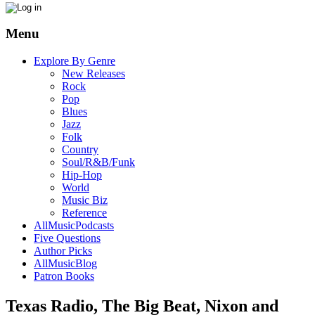
Menu
Explore By Genre
New Releases
Rock
Pop
Blues
Jazz
Folk
Country
Soul/R&B/Funk
Hip-Hop
World
Music Biz
Reference
AllMusicPodcasts
Five Questions
Author Picks
AllMusicBlog
Patron Books
Texas Radio, The Big Beat, Nixon and