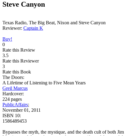
Steve Canyon
Texas Radio, The Big Beat, Nixon and Steve Canyon
Reviewer:
Captain K
Buy!
0
Rate this Review
3.5
Rate this Reviewer
3
Rate this Book
The Doors:
A Lifetime of Listening to Five Mean Years
Greil Marcus
Hardcover:
224 pages
PublicAffairs
;
November 01, 2011
ISBN 10:
1586489453
Bypasses the myth, the mystique, and the death cult of both Jim