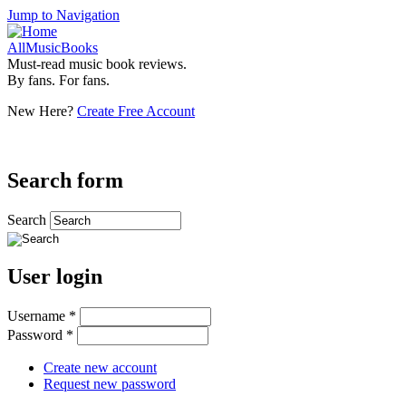
Jump to Navigation
AllMusicBooks
Must-read music book reviews.
By fans. For fans.
New Here?
Create Free Account
Search form
Search
User login
Username
*
Password
*
Create new account
Request new password