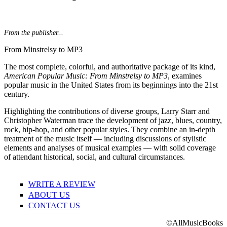
From the publisher...
From Minstrelsy to MP3
The most complete, colorful, and authoritative package of its kind,
American Popular Music: From Minstrelsy to MP3
, examines
popular music in the United States from its beginnings into the 21st
century.
Highlighting the contributions of diverse groups, Larry Starr and
Christopher Waterman trace the development of jazz, blues, country,
rock, hip-hop, and other popular styles. They combine an in-depth
treatment of the music itself — including discussions of stylistic
elements and analyses of musical examples — with solid coverage
of attendant historical, social, and cultural circumstances.
WRITE A REVIEW
ABOUT US
CONTACT US
©AllMusicBooks