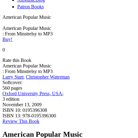
Patron Books
American Popular Music
American Popular Music
: From Minstrelsy to MP3
Buy!
0
Rate this Book
American Popular Music
: From Minstrelsy to MP3
Larry Starr
,
Christopher Waterman
Softcover:
560 pages
Oxford University Press, USA
;
3 edition
November 13, 2009
ISBN 10:
0195396308
ISBN 13:
978-0195396300
Review This Book
American Popular Music