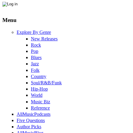
Menu
Explore By Genre
New Releases
Rock
Pop
Blues
Jazz
Folk
Country
Soul/R&B/Funk
Hip-Hop
World
Music Biz
Reference
AllMusicPodcasts
Five Questions
Author Picks
AllMusicBlog