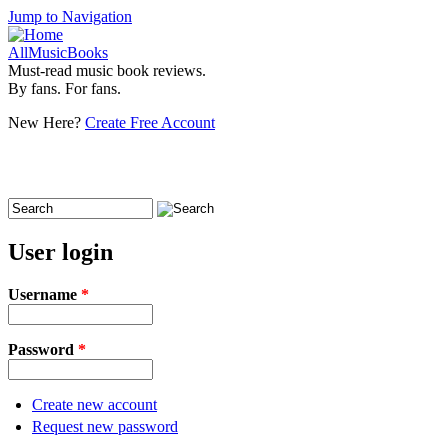
Jump to Navigation
AllMusicBooks
Must-read music book reviews.
By fans. For fans.
New Here?
Create Free Account
Search
Search form
User login
Username
*
Password
*
Create new account
Request new password