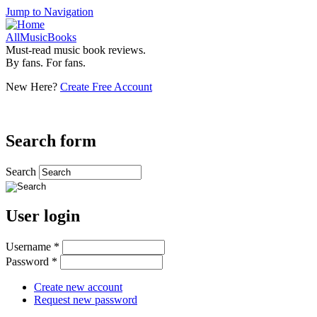
Jump to Navigation
AllMusicBooks
Must-read music book reviews.
By fans. For fans.
New Here?
Create Free Account
Search form
Search
User login
Username
*
Password
*
Create new account
Request new password