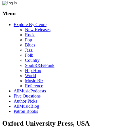
Menu
Explore By Genre
New Releases
Rock
Pop
Blues
Jazz
Folk
Country
Soul/R&B/Funk
Hip-Hop
World
Music Biz
Reference
AllMusicPodcasts
Five Questions
Author Picks
AllMusicBlog
Patron Books
Oxford University Press, USA