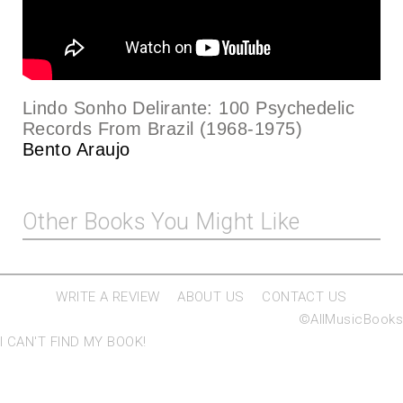
Lindo Sonho Delirante: 100 Psychedelic
Records From Brazil (1968-1975)
Bento Araujo
Other Books You Might Like
WRITE A REVIEW
ABOUT US
CONTACT US
©AllMusicBooks
I CAN'T FIND MY BOOK!