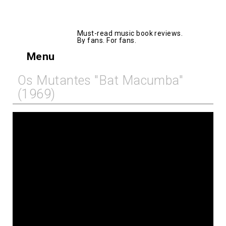
AllMusicBooks
Must-read music book reviews.
By fans. For fans.
Menu
Os Mutantes "Bat Macumba"
(1969)