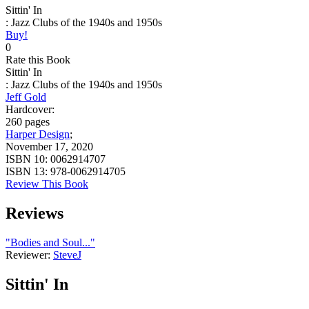
Sittin' In
: Jazz Clubs of the 1940s and 1950s
Buy!
0
Rate this Book
Sittin' In
: Jazz Clubs of the 1940s and 1950s
Jeff Gold
Hardcover:
260 pages
Harper Design
;
November 17, 2020
ISBN 10:
0062914707
ISBN 13:
978-0062914705
Review This Book
Reviews
"Bodies and Soul..."
Reviewer:
SteveJ
Sittin' In