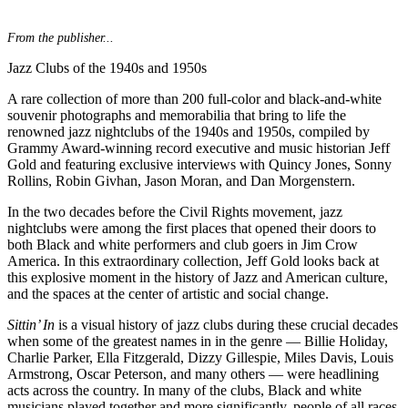
From the publisher...
Jazz Clubs of the 1940s and 1950s
A rare collection of more than 200 full-color and black-and-white
souvenir photographs and memorabilia that bring to life the
renowned jazz nightclubs of the 1940s and 1950s, compiled by
Grammy Award-winning record executive and music historian Jeff
Gold and featuring exclusive interviews with Quincy Jones, Sonny
Rollins, Robin Givhan, Jason Moran, and Dan Morgenstern.
In the two decades before the Civil Rights movement, jazz
nightclubs were among the first places that opened their doors to
both Black and white performers and club goers in Jim Crow
America. In this extraordinary collection, Jeff Gold looks back at
this explosive moment in the history of Jazz and American culture,
and the spaces at the center of artistic and social change.
Sittin’ In
is a visual history of jazz clubs during these crucial decades
when some of the greatest names in in the genre — Billie Holiday,
Charlie Parker, Ella Fitzgerald, Dizzy Gillespie, Miles Davis, Louis
Armstrong, Oscar Peterson, and many others — were headlining
acts across the country. In many of the clubs, Black and white
musicians played together and more significantly, people of all races