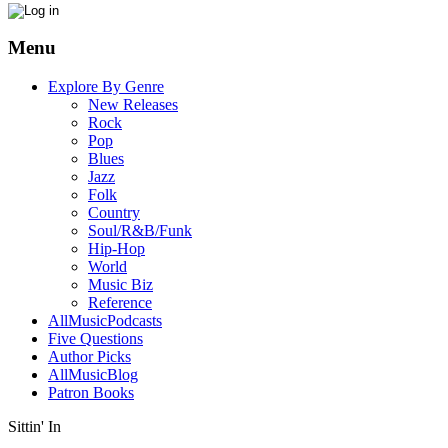
Menu
Explore By Genre
New Releases
Rock
Pop
Blues
Jazz
Folk
Country
Soul/R&B/Funk
Hip-Hop
World
Music Biz
Reference
AllMusicPodcasts
Five Questions
Author Picks
AllMusicBlog
Patron Books
Sittin' In