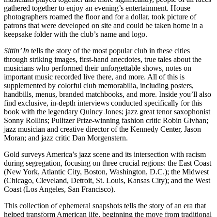
gathered together to enjoy an evening’s entertainment. House
photographers roamed the floor and for a dollar, took picture of
patrons that were developed on site and could be taken home in a
keepsake folder with the club’s name and logo.
Sittin’ In
tells the story of the most popular club in these cities
through striking images, first-hand anecdotes, true tales about the
musicians who performed their unforgettable shows, notes on
important music recorded live there, and more. All of this is
supplemented by colorful club memorabilia, including posters,
handbills, menus, branded matchbooks, and more. Inside you’ll also
find exclusive, in-depth interviews conducted specifically for this
book with the legendary Quincy Jones; jazz great tenor saxophonist
Sonny Rollins; Pulitzer Prize-winning fashion critic Robin Givhan;
jazz musician and creative director of the Kennedy Center, Jason
Moran; and jazz critic Dan Morgenstern.
Gold surveys America’s jazz scene and its intersection with racism
during segregation, focusing on three crucial regions: the East Coast
(New York, Atlantic City, Boston, Washington, D.C.); the Midwest
(Chicago, Cleveland, Detroit, St. Louis, Kansas City); and the West
Coast (Los Angeles, San Francisco).
This collection of ephemeral snapshots tells the story of an era that
helped transform American life, beginning the move from traditional