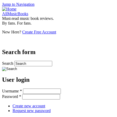
Jump to Navigation
AllMusicBooks
Must-read music book reviews.
By fans. For fans.
New Here?
Create Free Account
Search form
Search
User login
Username
*
Password
*
Create new account
Request new password