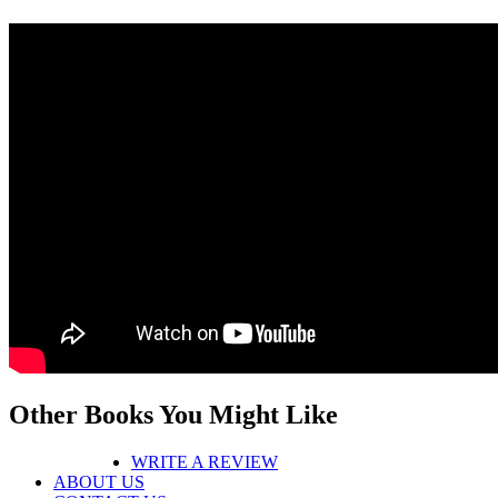
Other Books You Might Like
WRITE A REVIEW
ABOUT US