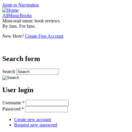
Jump to Navigation
AllMusicBooks
Must-read music book reviews.
By fans. For fans.
New Here?
Create Free Account
Search form
Search
User login
Username
*
Password
*
Create new account
Request new password