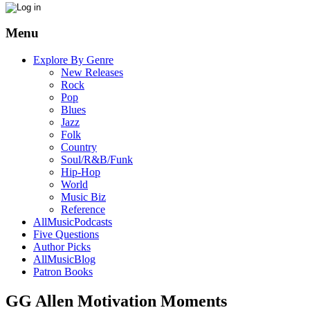
Menu
Explore By Genre
New Releases
Rock
Pop
Blues
Jazz
Folk
Country
Soul/R&B/Funk
Hip-Hop
World
Music Biz
Reference
AllMusicPodcasts
Five Questions
Author Picks
AllMusicBlog
Patron Books
GG Allen Motivation Moments