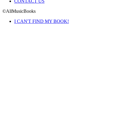
CONTACT US
©AllMusicBooks
I CAN'T FIND MY BOOK!