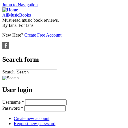
Jump to Navigation
AllMusicBooks
Must-read music book reviews.
By fans. For fans.
New Here?
Create Free Account
Search form
Search
User login
Username
*
Password
*
Create new account
Request new password