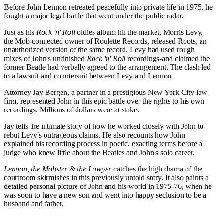
Before John Lennon retreated peacefully into private life in 1975, he
fought a major legal battle that went under the public radar.
Just as his
Rock 'n' Roll
oldies album hit the market, Morris Levy,
the Mob-connected owner of Roulette Records, released Roots, an
unauthorized version of the same record. Levy had used rough
mixes of John's unfinished
Rock 'n' Roll
recordings-and claimed the
former Beatle had verbally agreed to the arrangement. The clash led
to a lawsuit and countersuit between Levy and Lennon.
Attorney Jay Bergen, a partner in a prestigious New York City law
firm, represented John in this epic battle over the rights to his own
recordings. Millions of dollars were at stake.
Jay tells the intimate story of how he worked closely with John to
rebut Levy's outrageous claims. He also recounts how John
explained his recording process in poetic, exacting terms before a
judge who knew little about the Beatles and John's solo career.
Lennon, the Mobster & the Lawyer
catches the high drama of the
courtroom skirmishes in this previously untold story. It also paints a
detailed personal picture of John and his world in 1975-76, when he
was soon to have a new son and went into happy seclusion to be a
husband and father.