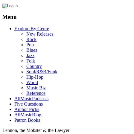
Menu
Explore By Genre
New Releases
Rock
Pop
Blues
Jazz
Folk
Country
Soul/R&B/Funk
Hip-Hop
World
Music Biz
Reference
AllMusicPodcasts
Five Questions
Author Picks
AllMusicBlog
Patron Books
Lennon, the Mobster & the Lawyer