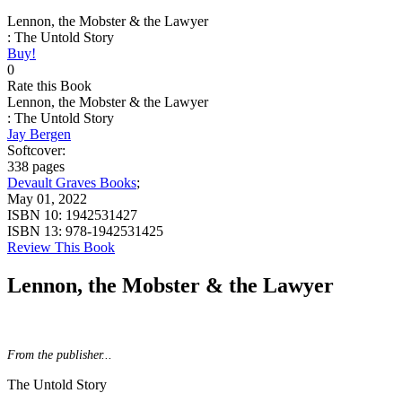
Lennon, the Mobster & the Lawyer
: The Untold Story
Buy!
0
Rate this Book
Lennon, the Mobster & the Lawyer
: The Untold Story
Jay Bergen
Softcover:
338 pages
Devault Graves Books
;
May 01, 2022
ISBN 10:
1942531427
ISBN 13:
978-1942531425
Review This Book
Lennon, the Mobster & the Lawyer
From the publisher...
The Untold Story