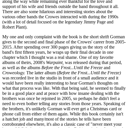
along the way while remaining ever thankful for the love and
support of his wife and friends outside the band throughout it all.
There are also some hilarious and interesting stories about the
various other bands the Crowes interacted with during the 1990s
(with a lot of detail focused on the legendary Jimmy Page and
Robert Plant).
My one and only complaint with the book is the short shrift Gorman
gives to the second and final phase of the Crowes' career from 2005-
2015. After spending over 300 pages giving us the story of the
band's first fifteen years, he wraps up their final decade in one
chapter which I thought was a real shame. One of my favorite
albums of theirs, 2008's
Warpaint,
was released during that period,
as well as the albums
Before the Frost...Until the Freeze
and
Croweology.
The latter album (
Before the Frost...Until the Freeze)
was recorded live in the studio in front of a small audience and it
would have been really interesting to hear Gorman's thoughts on
what that process was like. With that being said, he seemed to finally
be in a good place and at peace with how insane dealing with the
brothers was once he rejoined in 2005, so perhaps he didn't feel a
need to even bother telling any stories from those years. Speaking of
the brothers, it's unlikely Gorman will ever get a Christmas card or
phone call from either of them again. While this book certainly isn't
a hatchet job and many/most of the stories he tells have been
corroborated elsewhere, it's also a classic case of "never meet your