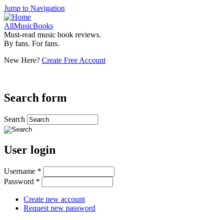
Jump to Navigation
AllMusicBooks
Must-read music book reviews.
By fans. For fans.
New Here?
Create Free Account
Search form
Search
User login
Username
*
Password
*
Create new account
Request new password