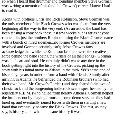
so when I heard that drummer and founding member Steve Gorman
was writing a memoir of his (and the Crowes') career, I knew I had
to read it.
Along with brothers Chris and Rich Robinson, Steve Gorman was
the only member of the Black Crowes who was there from the very
beginning all the way to the very end. (As an aside, the band has
been teasing a comeback these last few weeks but as far as anyone
can tell, it's just the brothers Robinson using the Black Crowes name
with a bunch of hired sidemen...no former Crowes members are
involved and Gorman certainly isn't). Most Crowes fans
acknowledge that while the Robinson brothers were the creative
force behind the band (being the writers of all their songs), Gorman
was the heart and soul. He certainly didn't waste any time in the
book getting right into the history of the Crowes, picking up the
story with his initial move to Atlanta in the mid-1980s at the end of
his college years in order to form a band with friends. Shortly after
arriving in Atlanta, he befriended the Robinson brothers (who had
their own band, Mr. Crowe's Garden) and they shared their love of
classic rock and the burgeoning indie rock scene spearheaded by the
legendary R.E.M. (who hailed from nearby Athens). Gorman helped
the brothers out by playing drums on some demo sessions they had
lined up and eventually joined forces with them in starting a new
band that eventually became the Black Crowes. The rest, as they
say, is history...and what an insane history it was.