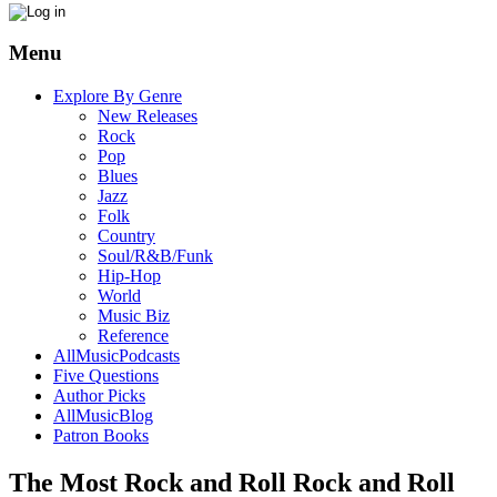
Menu
Explore By Genre
New Releases
Rock
Pop
Blues
Jazz
Folk
Country
Soul/R&B/Funk
Hip-Hop
World
Music Biz
Reference
AllMusicPodcasts
Five Questions
Author Picks
AllMusicBlog
Patron Books
The Most Rock and Roll Rock and Roll