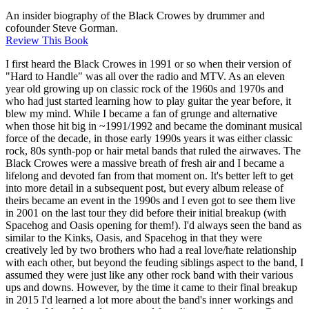
An insider biography of the Black Crowes by drummer and
cofounder Steve Gorman.
Review This Book
I first heard the Black Crowes in 1991 or so when their version of
"Hard to Handle" was all over the radio and MTV. As an eleven
year old growing up on classic rock of the 1960s and 1970s and
who had just started learning how to play guitar the year before, it
blew my mind. While I became a fan of grunge and alternative
when those hit big in ~1991/1992 and became the dominant musical
force of the decade, in those early 1990s years it was either classic
rock, 80s synth-pop or hair metal bands that ruled the airwaves. The
Black Crowes were a massive breath of fresh air and I became a
lifelong and devoted fan from that moment on. It's better left to get
into more detail in a subsequent post, but every album release of
theirs became an event in the 1990s and I even got to see them live
in 2001 on the last tour they did before their initial breakup (with
Spacehog and Oasis opening for them!). I'd always seen the band as
similar to the Kinks, Oasis, and Spacehog in that they were
creatively led by two brothers who had a real love/hate relationship
with each other, but beyond the feuding siblings aspect to the band, I
assumed they were just like any other rock band with their various
ups and downs. However, by the time it came to their final breakup
in 2015 I'd learned a lot more about the band's inner workings and