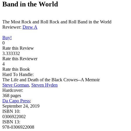
Band in the World
The Most Rock and Roll Rock and Roll Band in the World
Reviewer:
Drew A
Buy!
0
Rate this Review
3.333332
Rate this Reviewer
4
Rate this Book
Hard To Handle:
The Life and Death of the Black Crowes--A Memoir
Steve Gorman
,
Steven Hyden
Hardcover:
368 pages
Da Capo Press
;
September 24, 2019
ISBN 10:
0306922002
ISBN 13:
978-0306922008