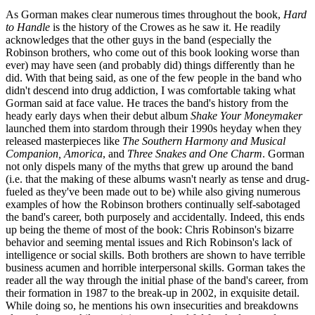
As Gorman makes clear numerous times throughout the book,
Hard
to Handle
is the history of the Crowes as he saw it. He readily
acknowledges that the other guys in the band (especially the
Robinson brothers, who come out of this book looking worse than
ever) may have seen (and probably did) things differently than he
did. With that being said, as one of the few people in the band who
didn't descend into drug addiction, I was comfortable taking what
Gorman said at face value. He traces the band's history from the
heady early days when their debut album
Shake Your Moneymaker
launched them into stardom through their 1990s heyday when they
released masterpieces like
The Southern Harmony and Musical
Companion, Amorica
, and
Three Snakes and One Charm
. Gorman
not only dispels many of the myths that grew up around the band
(i.e. that the making of these albums wasn't nearly as tense and drug-
fueled as they've been made out to be) while also giving numerous
examples of how the Robinson brothers continually self-sabotaged
the band's career, both purposely and accidentally. Indeed, this ends
up being the theme of most of the book: Chris Robinson's bizarre
behavior and seeming mental issues and Rich Robinson's lack of
intelligence or social skills. Both brothers are shown to have terrible
business acumen and horrible interpersonal skills. Gorman takes the
reader all the way through the initial phase of the band's career, from
their formation in 1987 to the break-up in 2002, in exquisite detail.
While doing so, he mentions his own insecurities and breakdowns