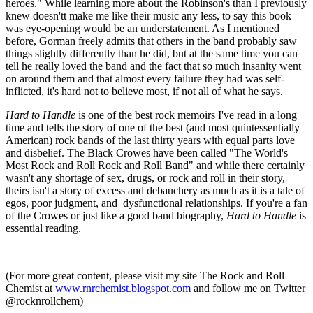
heroes." While learning more about the Robinson's than I previously
knew doesn'tt make me like their music any less, to say this book
was eye-opening would be an understatement. As I mentioned
before, Gorman freely admits that others in the band probably saw
things slightly differently than he did, but at the same time you can
tell he really loved the band and the fact that so much insanity went
on around them and that almost every failure they had was self-
inflicted, it's hard not to believe most, if not all of what he says.
Hard to Handle
is one of the best rock memoirs I've read in a long
time and tells the story of one of the best (and most quintessentially
American) rock bands of the last thirty years with equal parts love
and disbelief. The Black Crowes have been called "The World's
Most Rock and Roll Rock and Roll Band" and while there certainly
wasn't any shortage of sex, drugs, or rock and roll in their story,
theirs isn't a story of excess and debauchery as much as it is a tale of
egos, poor judgment, and dysfunctional relationships. If you're a fan
of the Crowes or just like a good band biography,
Hard to Handle
is
essential reading.
(For more great content, please visit my site The Rock and Roll
Chemist at
www.rnrchemist.blogspot.com
and follow me on Twitter
@rocknrollchem)