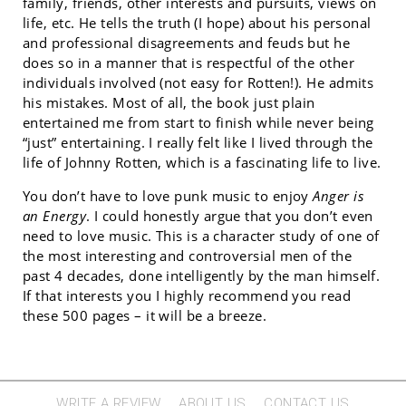
family, friends, other interests and pursuits, views on
life, etc. He tells the truth (I hope) about his personal
and professional disagreements and feuds but he
does so in a manner that is respectful of the other
individuals involved (not easy for Rotten!). He admits
his mistakes. Most of all, the book just plain
entertained me from start to finish while never being
“just” entertaining. I really felt like I lived through the
life of Johnny Rotten, which is a fascinating life to live.
You don’t have to love punk music to enjoy
Anger is
an Energy
. I could honestly argue that you don’t even
need to love music. This is a character study of one of
the most interesting and controversial men of the
past 4 decades, done intelligently by the man himself.
If that interests you I highly recommend you read
these 500 pages – it will be a breeze.
WRITE A REVIEW
ABOUT US
CONTACT US