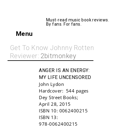
AllMusicBooks
Must-read music book reviews.
By fans. For fans.
Menu
Get To Know Johnny Rotten
Reviewer:
2bitmonkey
ANGER IS AN ENERGY:
MY LIFE UNCENSORED
John Lydon
Hardcover:
544 pages
Dey Street Books
;
April 28, 2015
ISBN 10:
0062400215
Buy!
ISBN 13:
978-0062400215