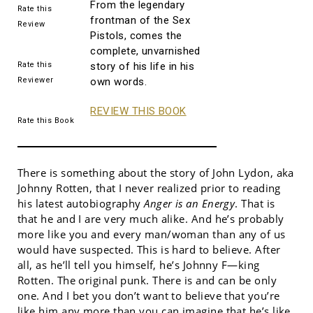
From the legendary
Rate this
frontman of the Sex
Review
Pistols, comes the
complete, unvarnished
Rate this
story of his life in his
Reviewer
own words.
REVIEW THIS BOOK
Rate this Book
There is something about the story of John Lydon, aka
Johnny Rotten, that I never realized prior to reading
his latest autobiography
Anger is an Energy
. That is
that he and I are very much alike. And he’s probably
more like you and every man/woman than any of us
would have suspected. This is hard to believe. After
all, as he’ll tell you himself, he’s Johnny F—king
Rotten. The original punk. There is and can be only
one. And I bet you don’t want to believe that you’re
like him any more than you can imagine that he’s like