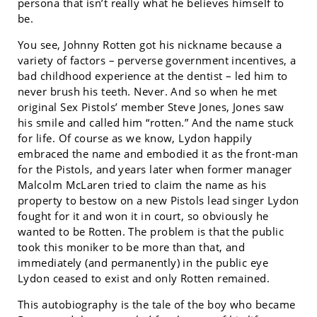
persona that isn’t really what he believes himself to
be.
You see, Johnny Rotten got his nickname because a
variety of factors – perverse government incentives, a
bad childhood experience at the dentist – led him to
never brush his teeth. Never. And so when he met
original Sex Pistols’ member Steve Jones, Jones saw
his smile and called him “rotten.” And the name stuck
for life. Of course as we know, Lydon happily
embraced the name and embodied it as the front-man
for the Pistols, and years later when former manager
Malcolm McLaren tried to claim the name as his
property to bestow on a new Pistols lead singer Lydon
fought for it and won it in court, so obviously he
wanted to be Rotten. The problem is that the public
took this moniker to be more than that, and
immediately (and permanently) in the public eye
Lydon ceased to exist and only Rotten remained.
This autobiography is the tale of the boy who became