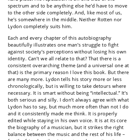
spectrum and to be anything else he’d have to move
to the other side completely. And, like most of us,
he’s somewhere in the middle. Neither Rotten nor
Lydon completely suits him.
Each and every chapter of this autobiography
beautifully illustrates one man’s struggle to fight
against society’s perceptions without losing his own
identity. Can’t we all relate to that? That there is a
consistent overarching theme (and a universal one at
that) is the primary reason I love this book. But there
are many more. Lydon tells his story more or less
chronologically, but is willing to take detours where
necessary. It is smart without being “intellectual.” It’s
both serious and silly. I don’t always agree with what
Lydon has to say, but much more often than not I do
and it consistently made me think. It is properly
edited while staying in his own voice. It is at its core
the biography of a musician, but it strikes the right
balance between the music and the rest of his life –