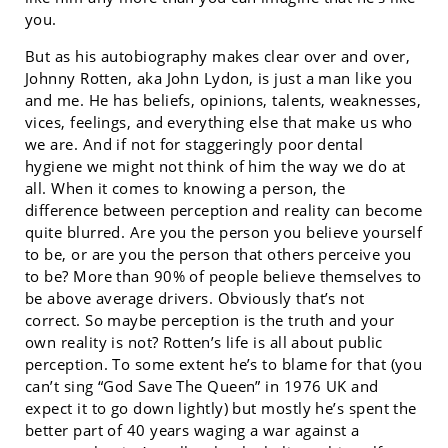
you.
But as his autobiography makes clear over and over,
Johnny Rotten, aka John Lydon, is just a man like you
and me. He has beliefs, opinions, talents, weaknesses,
vices, feelings, and everything else that make us who
we are. And if not for staggeringly poor dental
hygiene we might not think of him the way we do at
all. When it comes to knowing a person, the
difference between perception and reality can become
quite blurred. Are you the person you believe yourself
to be, or are you the person that others perceive you
to be? More than 90% of people believe themselves to
be above average drivers. Obviously that’s not
correct. So maybe perception is the truth and your
own reality is not? Rotten’s life is all about public
perception. To some extent he’s to blame for that (you
can’t sing “God Save The Queen” in 1976 UK and
expect it to go down lightly) but mostly he’s spent the
better part of 40 years waging a war against a