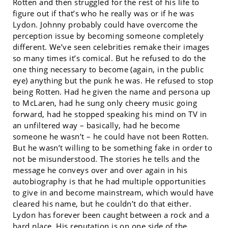
Rotten and then struggled for the rest of his life to
figure out if that’s who he really was or if he was
Lydon. Johnny probably could have overcome the
perception issue by becoming someone completely
different. We’ve seen celebrities remake their images
so many times it’s comical. But he refused to do the
one thing necessary to become (again, in the public
eye) anything but the punk he was. He refused to stop
being Rotten. Had he given the name and persona up
to McLaren, had he sung only cheery music going
forward, had he stopped speaking his mind on TV in
an unfiltered way – basically, had he become
someone he wasn’t – he could have not been Rotten.
But he wasn’t willing to be something fake in order to
not be misunderstood. The stories he tells and the
message he conveys over and over again in his
autobiography is that he had multiple opportunities
to give in and become mainstream, which would have
cleared his name, but he couldn’t do that either.
Lydon has forever been caught between a rock and a
hard place. His reputation is on one side of the