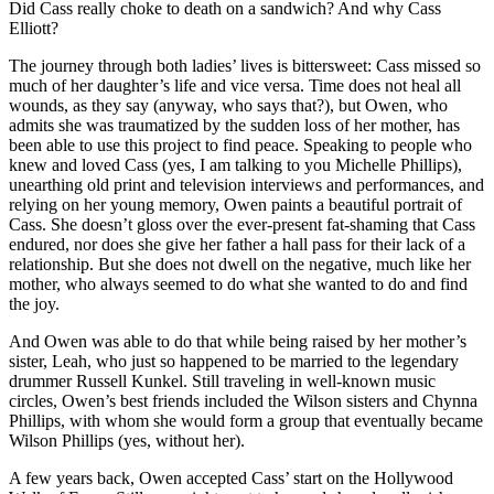
Did Cass really choke to death on a sandwich? And why Cass
Elliott?
The journey through both ladies’ lives is bittersweet: Cass missed so
much of her daughter’s life and vice versa. Time does not heal all
wounds, as they say (anyway, who says that?), but Owen, who
admits she was traumatized by the sudden loss of her mother, has
been able to use this project to find peace. Speaking to people who
knew and loved Cass (yes, I am talking to you Michelle Phillips),
unearthing old print and television interviews and performances, and
relying on her young memory, Owen paints a beautiful portrait of
Cass. She doesn’t gloss over the ever-present fat-shaming that Cass
endured, nor does she give her father a hall pass for their lack of a
relationship. But she does not dwell on the negative, much like her
mother, who always seemed to do what she wanted to do and find
the joy.
And Owen was able to do that while being raised by her mother’s
sister, Leah, who just so happened to be married to the legendary
drummer Russell Kunkel. Still traveling in well-known music
circles, Owen’s best friends included the Wilson sisters and Chynna
Phillips, with whom she would form a group that eventually became
Wilson Phillips (yes, without her).
A few years back, Owen accepted Cass’ start on the Hollywood