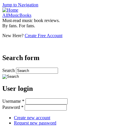
Jump to Navigation
AllMusicBooks
Must-read music book reviews.
By fans. For fans.
New Here?
Create Free Account
Search form
Search
User login
Username
*
Password
*
Create new account
Request new password