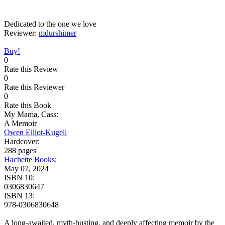
Dedicated to the one we love
Reviewer:
mdurshimer
Buy!
0
Rate this Review
0
Rate this Reviewer
0
Rate this Book
My Mama, Cass:
A Memoir
Owen Elliot-Kugell
Hardcover:
288 pages
Hachette Books
;
May 07, 2024
ISBN 10:
0306830647
ISBN 13:
978-0306830648
A long-awaited, myth-busting, and deeply affecting memoir by the