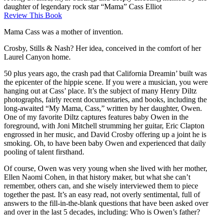
daughter of legendary rock star “Mama” Cass Elliot
Review This Book
Mama Cass was a mother of invention.
Crosby, Stills & Nash? Her idea, conceived in the comfort of her
Laurel Canyon home.
50 plus years ago, the crash pad that California Dreamin’ built was
the epicenter of the hippie scene. If you were a musician, you were
hanging out at Cass’ place. It’s the subject of many Henry Diltz
photographs, fairly recent documentaries, and books, including the
long-awaited “My Mama, Cass,” written by her daughter, Owen.
One of my favorite Diltz captures features baby Owen in the
foreground, with Joni Mitchell strumming her guitar, Eric Clapton
engrossed in her music, and David Crosby offering up a joint he is
smoking. Oh, to have been baby Owen and experienced that daily
pooling of talent firsthand.
Of course, Owen was very young when she lived with her mother,
Ellen Naomi Cohen, in that history maker, but what she can’t
remember, others can, and she wisely interviewed them to piece
together the past. It’s an easy read, not overly sentimental, full of
answers to the fill-in-the-blank questions that have been asked over
and over in the last 5 decades, including: Who is Owen’s father?