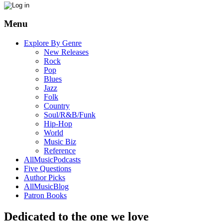
Menu
Explore By Genre
New Releases
Rock
Pop
Blues
Jazz
Folk
Country
Soul/R&B/Funk
Hip-Hop
World
Music Biz
Reference
AllMusicPodcasts
Five Questions
Author Picks
AllMusicBlog
Patron Books
Dedicated to the one we love