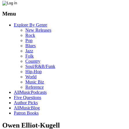
Menu
Explore By Genre
New Releases
Rock
Pop
Blues
Jazz
Folk
Country
Soul/R&B/Funk
Hip-Hop
World
Music Biz
Reference
AllMusicPodcasts
Five Questions
Author Picks
AllMusicBlog
Patron Books
Owen Elliot-Kugell