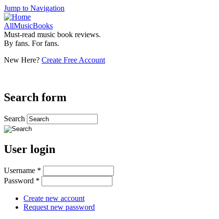
Jump to Navigation
AllMusicBooks
Must-read music book reviews.
By fans. For fans.
New Here?
Create Free Account
Search form
Search
User login
Username
*
Password
*
Create new account
Request new password