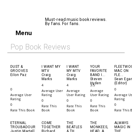
AllMusicBooks
Must-read music book reviews.
By fans. For fans.
Menu
Pop Book Reviews
DUST &
I WANT MY
I WANT
YOUR
FLEETWO
GROOVES
MTV
MY MTV
FAVORITE
MAC ON
Eilon Paz
Craig
Craig
BAND I...
FLE...
Marks
Marks
Steven
Sean Ega
Hyden
(Editor)
4
4
3.5
0
0
Average User
Average
Average
Average User
Rating
User Rating
User Rating
Average U
Rating
Rating
0
0
0
0
0
Rate This
Rate This
Rate This
Rate This Book
Book
Book
Book
Rate This 
ETERNAL
COME
THE
THE
ALWAYS
TROUBADOUR
TOGETHER
BEATLES
MONKEES,
MAGIC IN
Justin Martell
Richard
& TH...
HEAD, A...
THE...