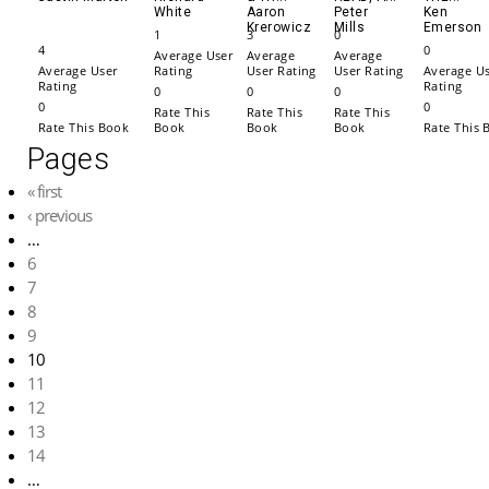
White
Aaron
Peter
Ken
Krerowicz
Mills
Emerson
1
3
0
4
0
Average User
Average
Average
Average User
Rating
User Rating
User Rating
Average U
Rating
Rating
0
0
0
0
0
Rate This
Rate This
Rate This
Rate This Book
Book
Book
Book
Rate This 
Pages
« first
‹ previous
…
6
7
8
9
10
11
12
13
14
…