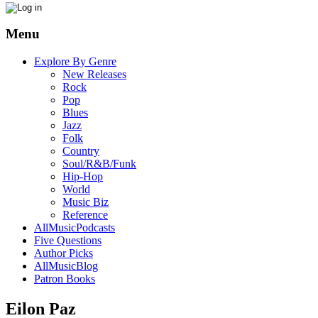
Menu
Explore By Genre
New Releases
Rock
Pop
Blues
Jazz
Folk
Country
Soul/R&B/Funk
Hip-Hop
World
Music Biz
Reference
AllMusicPodcasts
Five Questions
Author Picks
AllMusicBlog
Patron Books
Eilon Paz