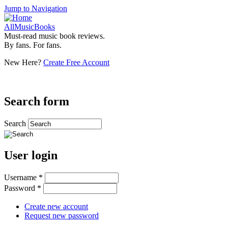
Jump to Navigation
AllMusicBooks
Must-read music book reviews.
By fans. For fans.
New Here?
Create Free Account
Search form
Search
User login
Username
*
Password
*
Create new account
Request new password