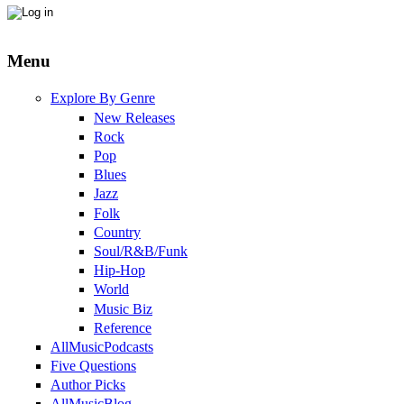
Menu
Explore By Genre
New Releases
Rock
Pop
Blues
Jazz
Folk
Country
Soul/R&B/Funk
Hip-Hop
World
Music Biz
Reference
AllMusicPodcasts
Five Questions
Author Picks
AllMusicBlog