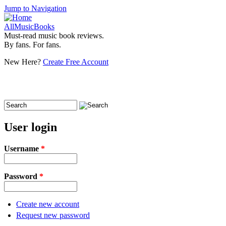
Jump to Navigation
AllMusicBooks
Must-read music book reviews.
By fans. For fans.
New Here?
Create Free Account
Search
Search form
User login
Username
*
Password
*
Create new account
Request new password