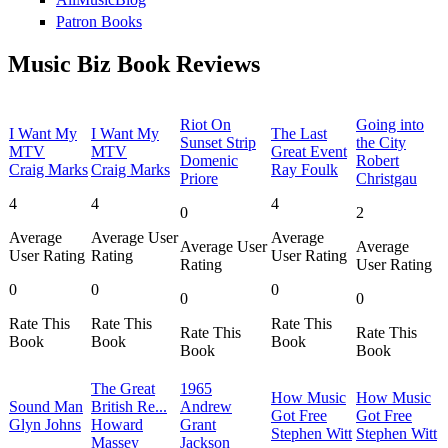
Patron Books
Music Biz Book Reviews
Riot On
Going into
I Want My
I Want My
The Last
Sunset Strip
the City
MTV
MTV
Great Event
Domenic
Robert
Craig Marks
Craig Marks
Ray Foulk
Priore
Christgau
4
4
4
0
2
Average
Average User
Average
Average User
Average
User Rating
Rating
User Rating
Rating
User Rating
0
0
0
0
0
Rate This
Rate This
Rate This
Rate This
Rate This
Book
Book
Book
Book
Book
The Great
1965
How Music
How Music
Sound Man
British Re...
Andrew
Got Free
Got Free
Glyn Johns
Howard
Grant
Stephen Witt
Stephen Witt
Massey
Jackson