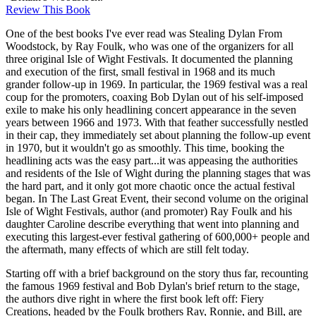
Review This Book
One of the best books I've ever read was Stealing Dylan From
Woodstock, by Ray Foulk, who was one of the organizers for all
three original Isle of Wight Festivals. It documented the planning
and execution of the first, small festival in 1968 and its much
grander follow-up in 1969. In particular, the 1969 festival was a real
coup for the promoters, coaxing Bob Dylan out of his self-imposed
exile to make his only headlining concert appearance in the seven
years between 1966 and 1973. With that feather successfully nestled
in their cap, they immediately set about planning the follow-up event
in 1970, but it wouldn't go as smoothly. This time, booking the
headlining acts was the easy part...it was appeasing the authorities
and residents of the Isle of Wight during the planning stages that was
the hard part, and it only got more chaotic once the actual festival
began. In The Last Great Event, their second volume on the original
Isle of Wight Festivals, author (and promoter) Ray Foulk and his
daughter Caroline describe everything that went into planning and
executing this largest-ever festival gathering of 600,000+ people and
the aftermath, many effects of which are still felt today.
Starting off with a brief background on the story thus far, recounting
the famous 1969 festival and Bob Dylan's brief return to the stage,
the authors dive right in where the first book left off: Fiery
Creations, headed by the Foulk brothers Ray, Ronnie, and Bill, are