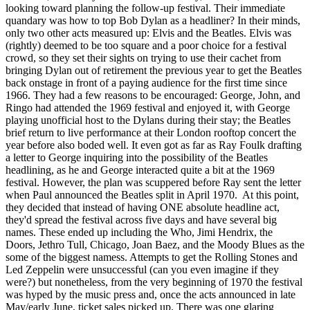
looking toward planning the follow-up festival. Their immediate
quandary was how to top Bob Dylan as a headliner? In their minds,
only two other acts measured up: Elvis and the Beatles. Elvis was
(rightly) deemed to be too square and a poor choice for a festival
crowd, so they set their sights on trying to use their cachet from
bringing Dylan out of retirement the previous year to get the Beatles
back onstage in front of a paying audience for the first time since
1966. They had a few reasons to be encouraged: George, John, and
Ringo had attended the 1969 festival and enjoyed it, with George
playing unofficial host to the Dylans during their stay; the Beatles
brief return to live performance at their London rooftop concert the
year before also boded well. It even got as far as Ray Foulk drafting
a letter to George inquiring into the possibility of the Beatles
headlining, as he and George interacted quite a bit at the 1969
festival. However, the plan was scuppered before Ray sent the letter
when Paul announced the Beatles split in April 1970. At this point,
they decided that instead of having ONE absolute headline act,
they'd spread the festival across five days and have several big
names. These ended up including the Who, Jimi Hendrix, the
Doors, Jethro Tull, Chicago, Joan Baez, and the Moody Blues as the
some of the biggest namess. Attempts to get the Rolling Stones and
Led Zeppelin were unsuccessful (can you even imagine if they
were?) but nonetheless, from the very beginning of 1970 the festival
was hyped by the music press and, once the acts announced in late
May/early June, ticket sales picked up. There was one glaring