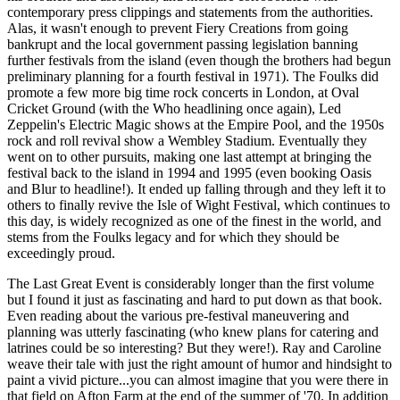
contemporary press clippings and statements from the authorities.
Alas, it wasn't enough to prevent Fiery Creations from going
bankrupt and the local government passing legislation banning
further festivals from the island (even though the brothers had begun
preliminary planning for a fourth festival in 1971). The Foulks did
promote a few more big time rock concerts in London, at Oval
Cricket Ground (with the Who headlining once again), Led
Zeppelin's Electric Magic shows at the Empire Pool, and the 1950s
rock and roll revival show a Wembley Stadium. Eventually they
went on to other pursuits, making one last attempt at bringing the
festival back to the island in 1994 and 1995 (even booking Oasis
and Blur to headline!). It ended up falling through and they left it to
others to finally revive the Isle of Wight Festival, which continues to
this day, is widely recognized as one of the finest in the world, and
stems from the Foulks legacy and for which they should be
exceedingly proud.
The Last Great Event is considerably longer than the first volume
but I found it just as fascinating and hard to put down as that book.
Even reading about the various pre-festival maneuvering and
planning was utterly fascinating (who knew plans for catering and
latrines could be so interesting? But they were!). Ray and Caroline
weave their tale with just the right amount of humor and hindsight to
paint a vivid picture...you can almost imagine that you were there in
that field on Afton Farm at the end of the summer of '70. In addition