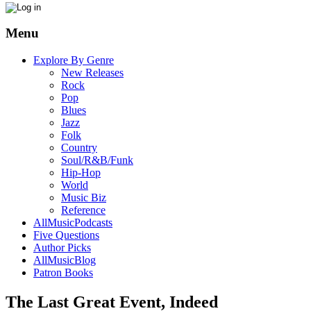
Menu
Explore By Genre
New Releases
Rock
Pop
Blues
Jazz
Folk
Country
Soul/R&B/Funk
Hip-Hop
World
Music Biz
Reference
AllMusicPodcasts
Five Questions
Author Picks
AllMusicBlog
Patron Books
The Last Great Event, Indeed