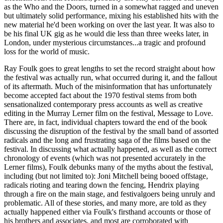
as the Who and the Doors, turned in a somewhat ragged and uneven
but ultimately solid performance, mixing his established hits with the
new material he'd been working on over the last year. It was also to
be his final UK gig as he would die less than three weeks later, in
London, under mysterious circumstances...a tragic and profound
loss for the world of music.
Ray Foulk goes to great lengths to set the record straight about how
the festival was actually run, what occurred during it, and the fallout
of its aftermath. Much of the misinformation that has unfortunately
become accepted fact about the 1970 festival stems from both
sensationalized contemporary press accounts as well as creative
editing in the Murray Lerner film on the festival, Message to Love.
There are, in fact, individual chapters toward the end of the book
discussing the disruption of the festival by the small band of assorted
radicals and the long and frustrating saga of the films based on the
festival. In discussing what actually happened, as well as the correct
chronology of events (which was not presented accurately in the
Lerner films), Foulk debunks many of the myths about the festival,
including (but not limited to): Joni Mitchell being booed offstage,
radicals rioting and tearing down the fencing, Hendrix playing
through a fire on the main stage, and festivalgoers being unruly and
problematic. All of these stories, and many more, are told as they
actually happened either via Foulk's firsthand accounts or those of
his brothers and associates, and most are corroborated with