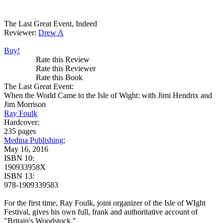
The Last Great Event, Indeed
Reviewer:
Drew A
Buy!
Rate this Review
Rate this Reviewer
Rate this Book
The Last Great Event:
When the World Came to the Isle of Wight: with Jimi Hendrix and
Jim Morrison
Ray Foulk
Hardcover:
235 pages
Medina Publishing
;
May 16, 2016
ISBN 10:
190933958X
ISBN 13:
978-1909339583
For the first time, Ray Foulk, joint organizer of the Isle of WIght
Festival, gives his own full, frank and authoritative account of
"Britain's Woodstock."