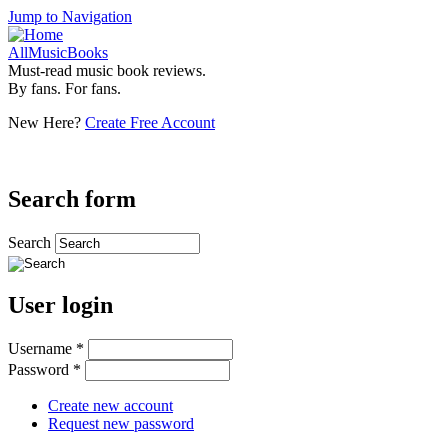
Jump to Navigation
AllMusicBooks
Must-read music book reviews.
By fans. For fans.
New Here?
Create Free Account
Search form
Search
User login
Username
*
Password
*
Create new account
Request new password