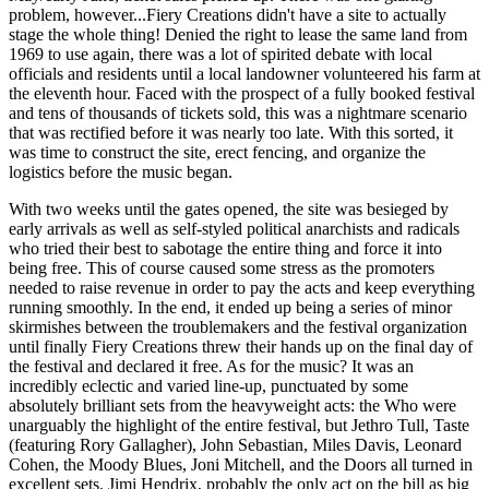
problem, however...Fiery Creations didn't have a site to actually
stage the whole thing! Denied the right to lease the same land from
1969 to use again, there was a lot of spirited debate with local
officials and residents until a local landowner volunteered his farm at
the eleventh hour. Faced with the prospect of a fully booked festival
and tens of thousands of tickets sold, this was a nightmare scenario
that was rectified before it was nearly too late. With this sorted, it
was time to construct the site, erect fencing, and organize the
logistics before the music began.
With two weeks until the gates opened, the site was besieged by
early arrivals as well as self-styled political anarchists and radicals
who tried their best to sabotage the entire thing and force it into
being free. This of course caused some stress as the promoters
needed to raise revenue in order to pay the acts and keep everything
running smoothly. In the end, it ended up being a series of minor
skirmishes between the troublemakers and the festival organization
until finally Fiery Creations threw their hands up on the final day of
the festival and declared it free. As for the music? It was an
incredibly eclectic and varied line-up, punctuated by some
absolutely brilliant sets from the heavyweight acts: the Who were
unarguably the highlight of the entire festival, but Jethro Tull, Taste
(featuring Rory Gallagher), John Sebastian, Miles Davis, Leonard
Cohen, the Moody Blues, Joni Mitchell, and the Doors all turned in
excellent sets. Jimi Hendrix, probably the only act on the bill as big