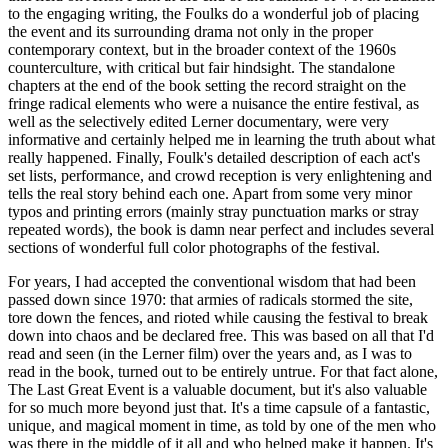
to the engaging writing, the Foulks do a wonderful job of placing
the event and its surrounding drama not only in the proper
contemporary context, but in the broader context of the 1960s
counterculture, with critical but fair hindsight. The standalone
chapters at the end of the book setting the record straight on the
fringe radical elements who were a nuisance the entire festival, as
well as the selectively edited Lerner documentary, were very
informative and certainly helped me in learning the truth about what
really happened. Finally, Foulk's detailed description of each act's
set lists, performance, and crowd reception is very enlightening and
tells the real story behind each one. Apart from some very minor
typos and printing errors (mainly stray punctuation marks or stray
repeated words), the book is damn near perfect and includes several
sections of wonderful full color photographs of the festival.
For years, I had accepted the conventional wisdom that had been
passed down since 1970: that armies of radicals stormed the site,
tore down the fences, and rioted while causing the festival to break
down into chaos and be declared free. This was based on all that I'd
read and seen (in the Lerner film) over the years and, as I was to
read in the book, turned out to be entirely untrue. For that fact alone,
The Last Great Event is a valuable document, but it's also valuable
for so much more beyond just that. It's a time capsule of a fantastic,
unique, and magical moment in time, as told by one of the men who
was there in the middle of it all and who helped make it happen. It's