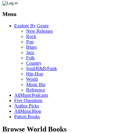
Menu
Explore By Genre
New Releases
Rock
Pop
Blues
Jazz
Folk
Country
Soul/R&B/Funk
Hip-Hop
World
Music Biz
Reference
AllMusicPodcasts
Five Questions
Author Picks
AllMusicBlog
Patron Books
Browse World Books