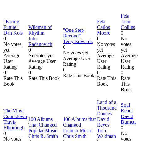
Fela
"Facing
Fela
John
Future"
Wildman of
Carlos
Collins
"One Step
Dan Kois
Rhythm
Moore
0
Beyond"
0
John
0
No
Terry Edwards
No votes
Radanovich
No votes
votes
0
yet
0
yet
yet
No votes yet
Average
No votes yet
Average
Average
Average User
User
Average User
User
User
Rating
Rating
Rating
Rating
Rating
0
0
0
0
0
Rate This Book
Rate This
Rate This Book
Rate This
Rate
Book
Book
This
Book
Land of a
Soul
Thousand
The Vinyl
Rebel
Dances
Countdown
David
100 Albums
100 Albums that
David
Travis
Burnett
That Changed
Changed
Reyes
,
Elborough
0
Popular Music
Popular Music
Tom
0
No
Chris R. Smith
Chris Smith
Waldman
No votes
votes