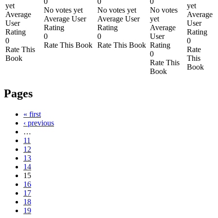
0
0
0
yet
yet
No votes yet
No votes yet
No votes
Average
Average
Average User
Average User
yet
User
User
Rating
Rating
Average
Rating
Rating
0
0
User
0
0
Rate This Book
Rate This Book
Rating
Rate This
Rate
0
Book
This
Rate This
Book
Book
Pages
« first
‹ previous
…
11
12
13
14
15
16
17
18
19