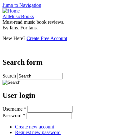
Jump to Navigation
AllMusicBooks
Must-read music book reviews.
By fans. For fans.
New Here?
Create Free Account
Search form
Search
User login
Username
*
Password
*
Create new account
Request new password