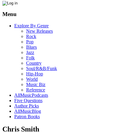
Menu
Explore By Genre
New Releases
Rock
Pop
Blues
Jazz
Folk
Country
Soul/R&B/Funk
Hip-Hop
World
Music Biz
Reference
AllMusicPodcasts
Five Questions
Author Picks
AllMusicBlog
Patron Books
Chris Smith