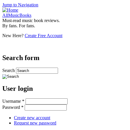
Jump to Navigation
AllMusicBooks
Must-read music book reviews.
By fans. For fans.
New Here?
Create Free Account
Search form
Search
User login
Username
*
Password
*
Create new account
Request new password