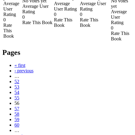
No votes yet
No votes
Average
Average
Average User
Average User
yet
User
User Rating
Rating
Rating
Average
Rating
0
0
0
User
0
Rate This
Rate This
Rate This Book
Rating
Rate
Book
Book
0
This
Rate This
Book
Book
Pages
« first
‹ previous
…
52
53
54
55
56
57
58
59
60
…