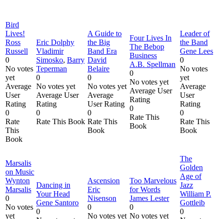
Bird
Lives!
A Guide to
Leader of
Four Lives In
Ross
Eric Dolphy
the Big
the Band
The Bebop
Russell
Vladimir
Band Era
Gene Lees
Business
0
Simosko
,
Barry
David
0
A.B. Spellman
No votes
Teperman
Belaire
No votes
0
yet
0
0
yet
No votes yet
Average
No votes yet
No votes yet
Average
Average User
User
Average User
Average
User
Rating
Rating
Rating
User Rating
Rating
0
0
0
0
0
Rate This
Rate
Rate This Book
Rate This
Rate This
Book
This
Book
Book
Book
The
Marsalis
Golden
on Music
Age of
Wynton
Ascension
Too Marvelous
Dancing in
Jazz
Marsalis
Eric
for Words
Your Head
William P.
0
Nisenson
James Lester
Gene Santoro
Gottleib
No votes
0
0
0
0
yet
No votes yet
No votes yet