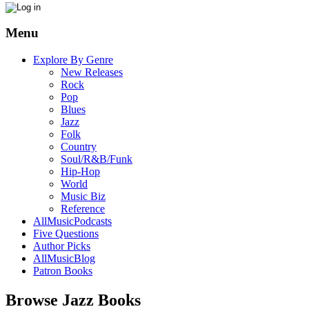
Menu
Explore By Genre
New Releases
Rock
Pop
Blues
Jazz
Folk
Country
Soul/R&B/Funk
Hip-Hop
World
Music Biz
Reference
AllMusicPodcasts
Five Questions
Author Picks
AllMusicBlog
Patron Books
Browse Jazz Books