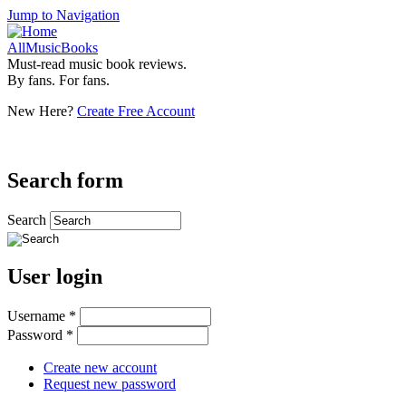
Jump to Navigation
AllMusicBooks
Must-read music book reviews.
By fans. For fans.
New Here?
Create Free Account
Search form
Search
User login
Username
*
Password
*
Create new account
Request new password