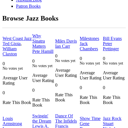
Patron Books
Browse Jazz Books
Why
West Coast Jazz
Milestones
Bill Evans
Sinatra
Miles Davis
Ted Gioia
,
Jack
Peter
Matters
Ian Carr
William
Chambers
Pettinger
Pete Hamill
Claxton
0
0
0
0
No votes yet
0
No votes yet
No votes yet
No votes yet
No votes yet
Average
Average
Average
Average
User Rating
Average User
User Rating
User Rating
User Rating
Rating
0
0
0
0
0
Rate This
Rate This
Rate This
Rate This
Book
Rate This Book
Book
Book
Book
Swingin'
Dance Of
Louis
Show Time
Jazz Rock
the Dream
The Infidels
Armstrong
Gene
Stuart
Lewis A.
Francis