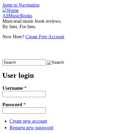
Jump to Navigation
AllMusicBooks
Must-read music book reviews.
By fans. For fans.
New Here?
Create Free Account
Search
Search form
User login
Username
*
Password
*
Create new account
Request new password