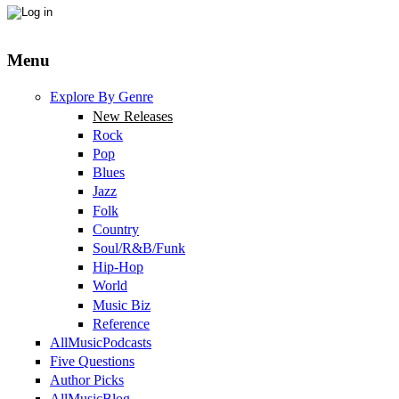
Menu
Explore By Genre
New Releases
Rock
Pop
Blues
Jazz
Folk
Country
Soul/R&B/Funk
Hip-Hop
World
Music Biz
Reference
AllMusicPodcasts
Five Questions
Author Picks
AllMusicBlog