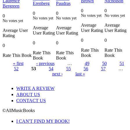
Laurence
Brown
Nicholson
Erenberg
Paudras
Bergreen
0
0
0
0
0
No votes yet
No votes yet
No votes yet
No votes yet
No votes yet
Average
Average
Average
Average
Average User
User Rating
User Rating
User Rating
User Rating
Rating
0
0
0
0
0
Rate This
Rate This
Rate This
Rate This
Rate This Book
Book
Book
Book
Book
« first
‹ previous
…
49
50
51
52
53
54
55
56
57
…
Pages
next ›
last »
WRITE A REVIEW
ABOUT US
CONTACT US
©AllMusicBooks
I CAN'T FIND MY BOOK!