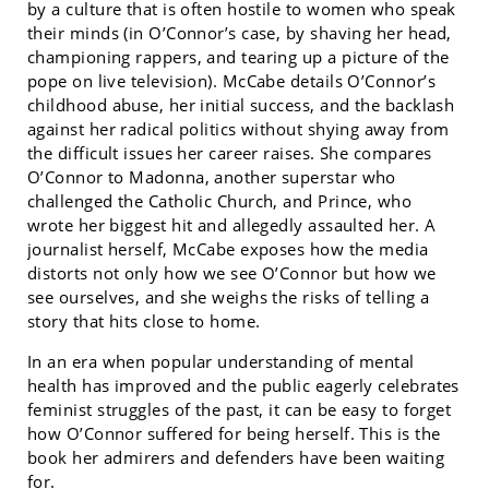
by a culture that is often hostile to women who speak
their minds (in O’Connor’s case, by shaving her head,
championing rappers, and tearing up a picture of the
pope on live television). McCabe details O’Connor’s
childhood abuse, her initial success, and the backlash
against her radical politics without shying away from
the difficult issues her career raises. She compares
O’Connor to Madonna, another superstar who
challenged the Catholic Church, and Prince, who
wrote her biggest hit and allegedly assaulted her. A
journalist herself, McCabe exposes how the media
distorts not only how we see O’Connor but how we
see ourselves, and she weighs the risks of telling a
story that hits close to home.
In an era when popular understanding of mental
health has improved and the public eagerly celebrates
feminist struggles of the past, it can be easy to forget
how O’Connor suffered for being herself. This is the
book her admirers and defenders have been waiting
for.