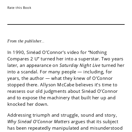
Rate this Book
From the publisher...
In 1990, Sinéad O’Connor’s video for “Nothing
Compares 2 U” turned her into a superstar. Two years
later, an appearance on
Saturday Night Live
turned her
into a scandal. For many people — including, for
years, the author — what they knew of O’Connor
stopped there. Allyson McCabe believes it’s time to
reassess our old judgments about Sinéad O’Connor
and to expose the machinery that built her up and
knocked her down.
Addressing triumph and struggle, sound and story,
Why Sinéad O’Connor Matters
argues that its subject
has been repeatedly manipulated and misunderstood