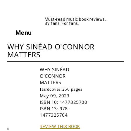
AllMusicBooks
Must-read music book reviews.
By fans. For fans.
Menu
WHY SINÉAD O'CONNOR
MATTERS
WHY SINÉAD
O'CONNOR
MATTERS
Hardcover:
256 pages
May 09, 2023
ISBN 10:
1477325700
ISBN 13:
978-
Buy!
1477325704
REVIEW THIS BOOK
0