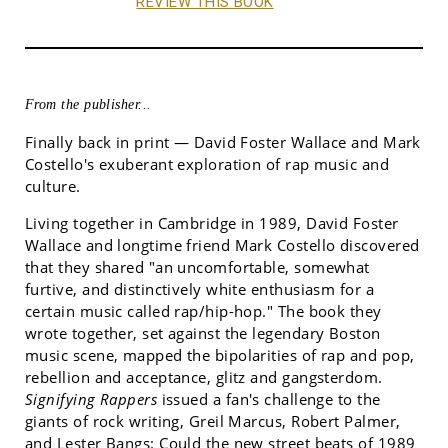
REVIEW THIS BOOK
From the publisher...
Finally back in print — David Foster Wallace and Mark
Costello's exuberant exploration of rap music and
culture.
Living together in Cambridge in 1989, David Foster
Wallace and longtime friend Mark Costello discovered
that they shared "an uncomfortable, somewhat
furtive, and distinctively white enthusiasm for a
certain music called rap/hip-hop." The book they
wrote together, set against the legendary Boston
music scene, mapped the bipolarities of rap and pop,
rebellion and acceptance, glitz and gangsterdom.
Signifying Rappers
issued a fan's challenge to the
giants of rock writing, Greil Marcus, Robert Palmer,
and Lester Bangs: Could the new street beats of 1989