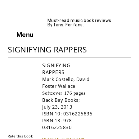
AllMusicBooks
Must-read music book reviews.
By fans. For fans.
Menu
SIGNIFYING RAPPERS
SIGNIFYING
RAPPERS
Mark Costello
,
David
Foster Wallace
Softcover:
176 pages
Back Bay Books
;
July 23, 2013
Buy!
ISBN 10:
0316225835
ISBN 13:
978-
0316225830
Rate this Book