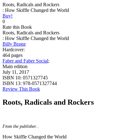
Roots, Radicals and Rockers
: How Skiffle Changed the World
Buy!
0
Rate this Book
Roots, Radicals and Rockers
: How Skiffle Changed the World
Billy Bragg
Hardcover:
464 pages
Faber and Faber Social
;
Main edition
July 11, 2017
ISBN 10:
0571327745
ISBN 13:
978-0571327744
Review This Book
Roots, Radicals and Rockers
From the publisher...
How Skiffle Changed the World