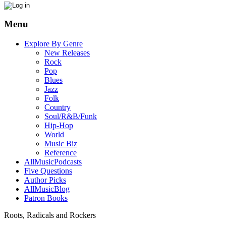
Menu
Explore By Genre
New Releases
Rock
Pop
Blues
Jazz
Folk
Country
Soul/R&B/Funk
Hip-Hop
World
Music Biz
Reference
AllMusicPodcasts
Five Questions
Author Picks
AllMusicBlog
Patron Books
Roots, Radicals and Rockers