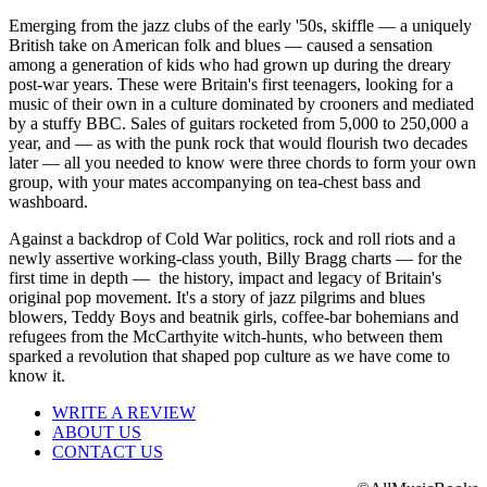
Emerging from the jazz clubs of the early '50s, skiffle — a uniquely
British take on American folk and blues — caused a sensation
among a generation of kids who had grown up during the dreary
post-war years. These were Britain's first teenagers, looking for a
music of their own in a culture dominated by crooners and mediated
by a stuffy BBC. Sales of guitars rocketed from 5,000 to 250,000 a
year, and — as with the punk rock that would flourish two decades
later — all you needed to know were three chords to form your own
group, with your mates accompanying on tea-chest bass and
washboard.
Against a backdrop of Cold War politics, rock and roll riots and a
newly assertive working-class youth, Billy Bragg charts — for the
first time in depth — the history, impact and legacy of Britain's
original pop movement. It's a story of jazz pilgrims and blues
blowers, Teddy Boys and beatnik girls, coffee-bar bohemians and
refugees from the McCarthyite witch-hunts, who between them
sparked a revolution that shaped pop culture as we have come to
know it.
WRITE A REVIEW
ABOUT US
CONTACT US