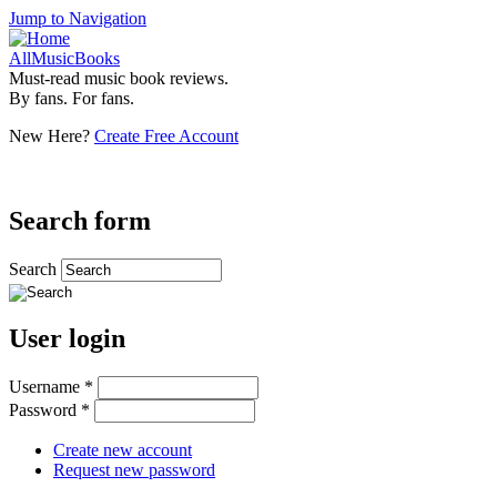
Jump to Navigation
AllMusicBooks
Must-read music book reviews.
By fans. For fans.
New Here?
Create Free Account
Search form
Search
User login
Username
*
Password
*
Create new account
Request new password