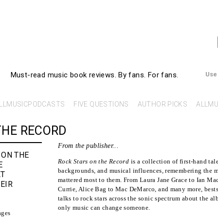
AllMusicBooks
Must-read music book reviews.
By fans. For fans.
Use
LLMUSICPODCASTS
FIVE QUESTIONS
AUTHOR PICKS
ALLMU
THE RECORD
From the publisher...
 ON THE
Rock Stars on the Record
is a collection of first-hand tale
E
backgrounds, and musical influences, remembering the m
AT
mattered most to them. From Laura Jane Grace to Ian M
EIR
Currie, Alice Bag to Mac DeMarco, and many more, bests
talks to rock stars across the sonic spectrum about the 
only music can change someone.
ages