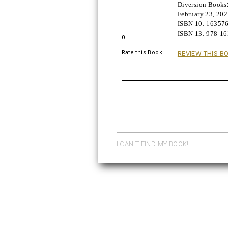
Diversion Books
Buy!
February 23, 20
ISBN 10:
16357
ISBN 13:
978-1
0
Rate this Book
REVIEW THIS B
I CAN'T FIND MY BOOK!