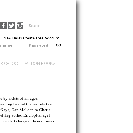
Search
SEARCH
form
New Here?
Create Free Account
rname
Password
SICBLOG
PATRON BOOKS
s by artists of all ages,
eaning behind the records that
acKaye, Don McLean to Cherie
elling author Eric Spitznagel
albums that changed them in ways