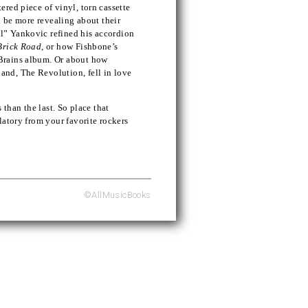
red piece of vinyl, torn cassette
n be more revealing about their
l” Yankovic refined his accordion
Brick Road
, or how Fishbone’s
Brains album. Or about how
nd, The Revolution, fell in love
 than the last. So place that
latory from your favorite rockers
©AllMusicBooks