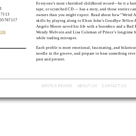
;
Everyone’s most cherished childhood record―be it a batte
21
tape, or scratched CD ― has a story, and those stories ca
67113
owners than you might expect. Read about how “Weird A
635767117
skills by playing along to Elton John’s
Goodbye Yellow 
Angelo Moore saved his life with a boombox and a Bad 
OOK
Wendy Melvoin and Lisa Coleman of Prince’s longtime ba
while trading mixtapes.
Each profile is more emotional, fascinating, and hilarious
needle in the groove, and prepare to hear something reve
past and present.
WRITE A REVIEW
ABOUT US
CONTACT US