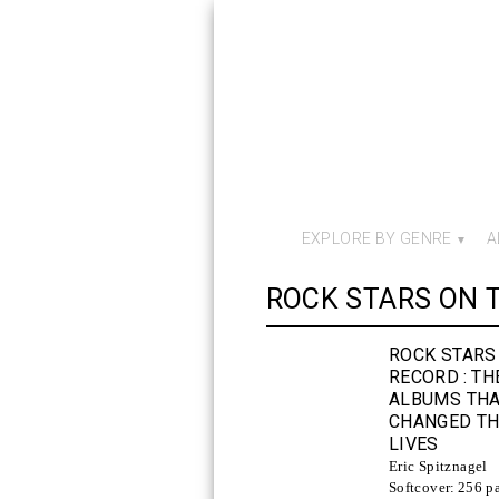
EXPLORE BY GENRE
A
ROCK STARS ON 
ROCK STARS
RECORD
: TH
ALBUMS TH
CHANGED TH
LIVES
Eric Spitznagel
Softcover:
256 p