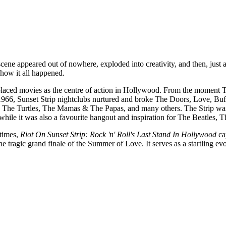
cene appeared out of nowhere, exploded into creativity, and then, just 
 how it all happened.
 displaced movies as the centre of action in Hollywood. From the mome
66, Sunset Strip nightclubs nurtured and broke The Doors, Love, Buffa
The Turtles, The Mamas & The Papas, and many others. The Strip was 
hile it was also a favourite hangout and inspiration for The Beatles,
 times,
Riot On Sunset Strip: Rock 'n' Roll's Last Stand In Hollywood
cap
e tragic grand finale of the Summer of Love. It serves as a startling evoc