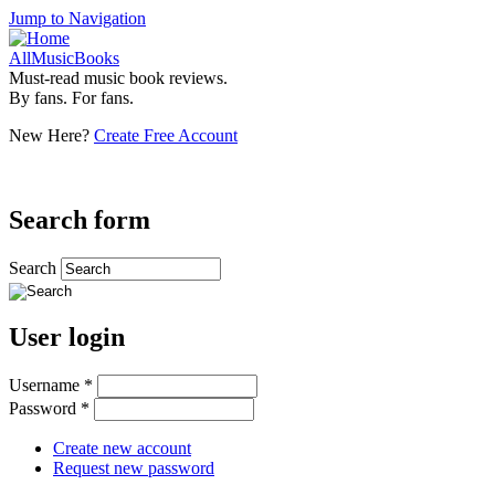
Jump to Navigation
AllMusicBooks
Must-read music book reviews.
By fans. For fans.
New Here?
Create Free Account
Search form
Search
User login
Username
*
Password
*
Create new account
Request new password