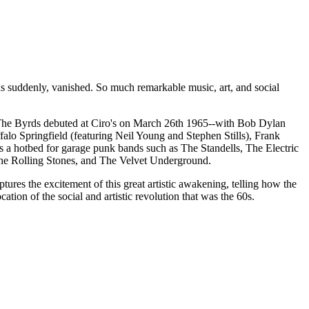
as suddenly, vanished. So much remarkable music, art, and social
nt The Byrds debuted at Ciro's on March 26th 1965--with Bob Dylan
lo Springfield (featuring Neil Young and Stephen Stills), Frank
a hotbed for garage punk bands such as The Standells, The Electric
 The Rolling Stones, and The Velvet Underground.
tures the excitement of this great artistic awakening, telling how the
ation of the social and artistic revolution that was the 60s.