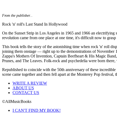
From the publisher...
Rock 'n' roll's Last Stand In Hollywood
On the Sunset Strip in Los Angeles in 1965 and 1966 an electrifying s
revolution came from one place at one time, it's difficult now to grasp
This book tells the story of the astonishing time when rock 'n' roll
joining them onstage — right up to the demonstrations of November 19
Zappa's Mothers Of Invention, Captain Beefheart & His Magic Band, 
Prunes, and The Leaves. Folk-rock and psychedelia were born there, w
Republished to coincide with the 50th anniversary of these incredible
scene came together and then fell apart at the Monterey Pop festival, th
WRITE A REVIEW
ABOUT US
CONTACT US
©AllMusicBooks
I CAN'T FIND MY BOOK!