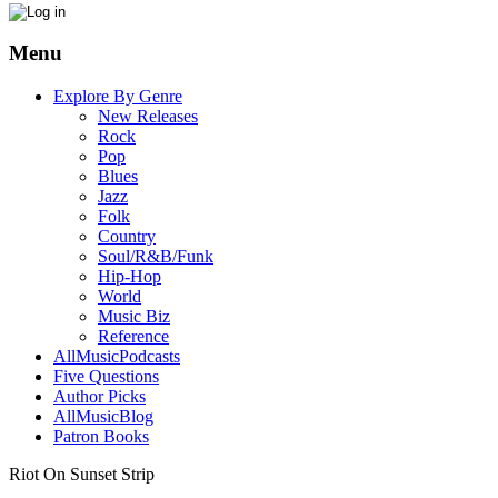
Menu
Explore By Genre
New Releases
Rock
Pop
Blues
Jazz
Folk
Country
Soul/R&B/Funk
Hip-Hop
World
Music Biz
Reference
AllMusicPodcasts
Five Questions
Author Picks
AllMusicBlog
Patron Books
Riot On Sunset Strip