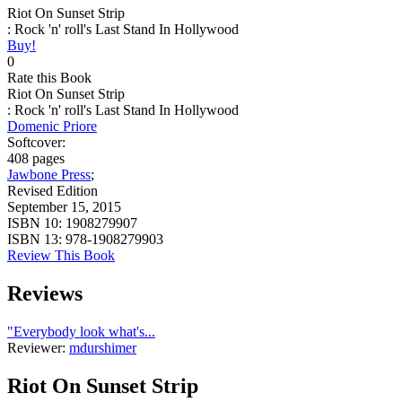
Riot On Sunset Strip
: Rock 'n' roll's Last Stand In Hollywood
Buy!
0
Rate this Book
Riot On Sunset Strip
: Rock 'n' roll's Last Stand In Hollywood
Domenic Priore
Softcover:
408 pages
Jawbone Press
;
Revised Edition
September 15, 2015
ISBN 10:
1908279907
ISBN 13:
978-1908279903
Review This Book
Reviews
"Everybody look what's...
Reviewer:
mdurshimer
Riot On Sunset Strip