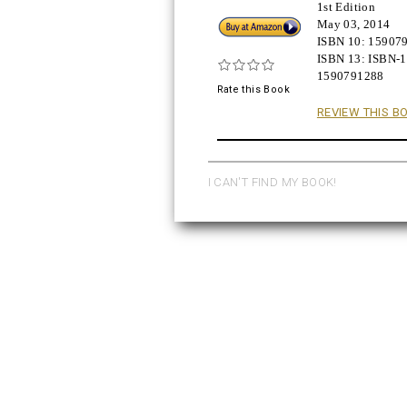
1st Edition
Buy!
May 03, 2014
ISBN 10:
15907
ISBN 13:
ISBN-1
1590791288
Rate this Book
REVIEW THIS B
I CAN'T FIND MY BOOK!