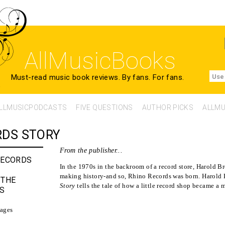
AllMusicBooks
Must-read music book reviews.
By fans. For fans.
Use
LLMUSICPODCASTS
FIVE QUESTIONS
AUTHOR PICKS
ALLMU
RDS STORY
From the publisher...
RECORDS
In the 1970s in the backroom of a record store, Harold 
making history-and so, Rhino Records was born. Harold
 THE
Story
tells the tale of how a little record shop became a 
S
ages