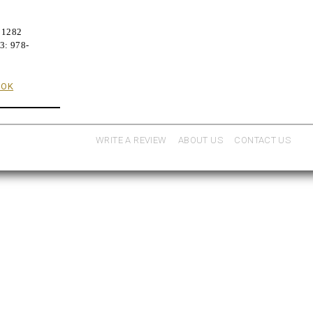
91282
3: 978-
OOK
WRITE A REVIEW
ABOUT US
CONTACT US