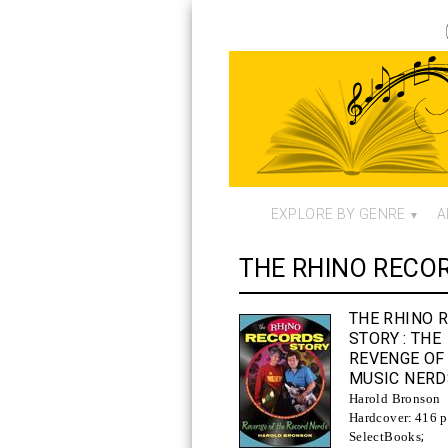
EXPLORE BY GENRE
A
THE RHINO RECO
THE RHINO 
STORY
: THE
REVENGE OF
MUSIC NERD
Harold Bronson
Hardcover:
416 p
SelectBooks
;