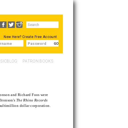
Search
SEARCH
form
New Here?
Create Free Account
rname
Password
SICBLOG
PATRON BOOKS
Bronson and Richard Foos were
 Bronson's
The Rhino Records
multimillion dollar corporation.