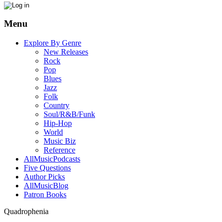
Menu
Explore By Genre
New Releases
Rock
Pop
Blues
Jazz
Folk
Country
Soul/R&B/Funk
Hip-Hop
World
Music Biz
Reference
AllMusicPodcasts
Five Questions
Author Picks
AllMusicBlog
Patron Books
Quadrophenia