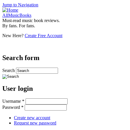
Jump to Navigation
AllMusicBooks
Must-read music book reviews.
By fans. For fans.
New Here?
Create Free Account
Search form
Search
User login
Username
*
Password
*
Create new account
Request new password