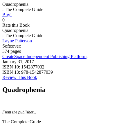
Quadrophenia
: The Complete Guide
Buy!
0
Rate this Book
Quadrophenia
: The Complete Guide
Layne Patterson
Softcover:
374 pages
CreateSpace Independent Publishing Platform
;
January 31, 2017
ISBN 10:
1542877032
ISBN 13:
978-1542877039
Review This Book
Quadrophenia
From the publisher...
The Complete Guide