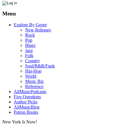
Menu
Explore By Genre
New Releases
Rock
Pop
Blues
Jazz
Folk
Country
Soul/R&B/Funk
Hip-Hop
World
Music Biz
Reference
AllMusicPodcasts
Five Questions
Author Picks
AllMusicBlog
Patron Books
New York Is Now!