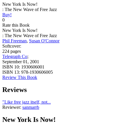
New York Is Now!
: The New Wave of Free Jazz
Buy!
0
Rate this Book
New York Is Now!
: The New Wave of Free Jazz
Phil Freeman
,
Susan O'Connor
Softcover:
224 pages
Telegraph Co
;
September 01, 2001
ISBN 10:
1930606001
ISBN 13:
978-1930606005
Review This Book
Reviews
"Like free jazz itself, not...
Reviewer:
sanmarrb
New York Is Now!