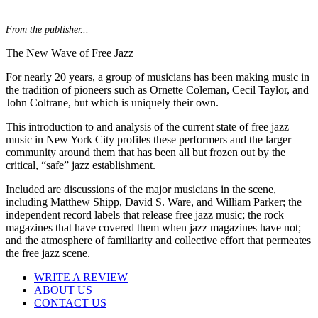
From the publisher...
The New Wave of Free Jazz
For nearly 20 years, a group of musicians has been making music in
the tradition of pioneers such as Ornette Coleman, Cecil Taylor, and
John Coltrane, but which is uniquely their own.
This introduction to and analysis of the current state of free jazz
music in New York City profiles these performers and the larger
community around them that has been all but frozen out by the
critical, “safe” jazz establishment.
Included are discussions of the major musicians in the scene,
including Matthew Shipp, David S. Ware, and William Parker; the
independent record labels that release free jazz music; the rock
magazines that have covered them when jazz magazines have not;
and the atmosphere of familiarity and collective effort that permeates
the free jazz scene.
WRITE A REVIEW
ABOUT US
CONTACT US