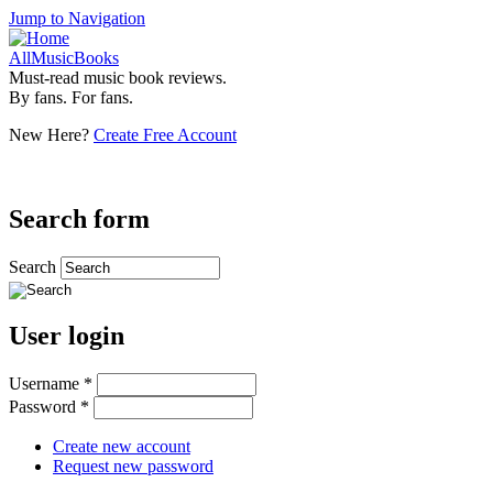
Jump to Navigation
AllMusicBooks
Must-read music book reviews.
By fans. For fans.
New Here?
Create Free Account
Search form
Search
User login
Username
*
Password
*
Create new account
Request new password